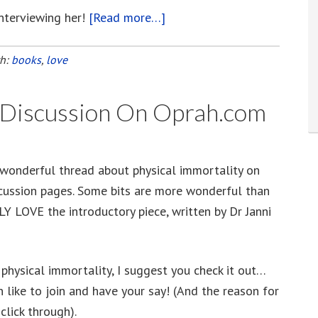
interviewing her!
[Read more…]
about
Janni
Lloyd,
th:
books
,
love
An
Aussie
y Discussion On Oprah.com
Immortalist
 wonderful thread about physical immortality on
cussion pages. Some bits are more wonderful than
LY LOVE the introductory piece, written by Dr Janni
f physical immortality, I suggest you check it out…
 like to join and have your say! (And the reason for
click through).