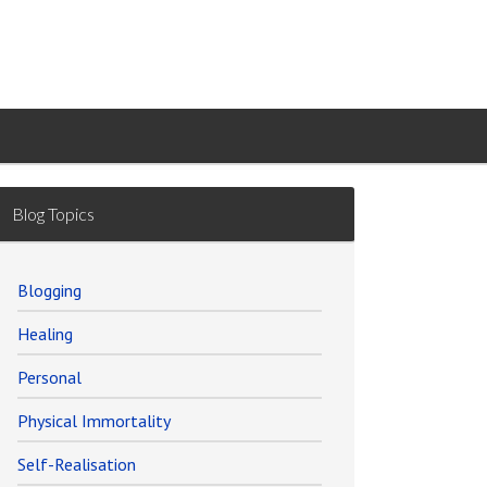
Blog Topics
Blogging
Healing
Personal
Physical Immortality
Self-Realisation