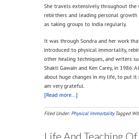
She travels extensively throughout the 
rebirthers and leading personal growth
as taking groups to India regularly.
It was through Sondra and her work that
introduced to physical immortality, reb
other healing techniques, and writers su
Shakti Gawain and Ken Carey, in 1986. Al
about huge changes in my life, to put it 
am very grateful.
[Read more…]
about
Sondra
Ray
Filed Under:
Physical Immortality
Tagged Wi
–
Rebirthing
Life And Teaching O