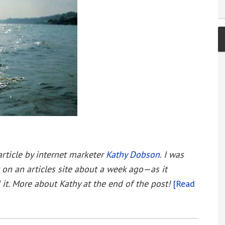
article by internet marketer
Kathy Dobson
. I was
 on an articles site about a week ago—as it
it. More about Kathy at the end of the post!
[Read