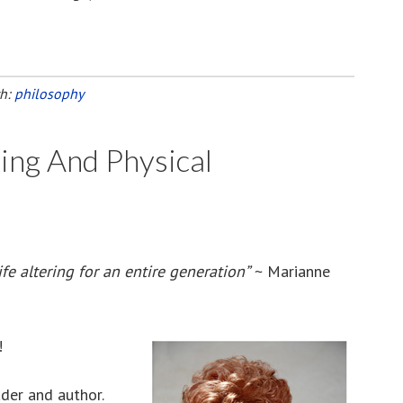
th:
philosophy
ing And Physical
fe altering for an entire generation”
~ Marianne
!
ader and author.