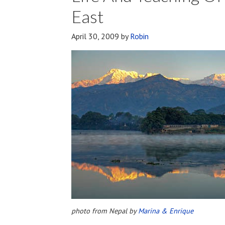
And
East
Physical
Immortality
April 30, 2009
by
Robin
photo from Nepal by
Marina & Enrique