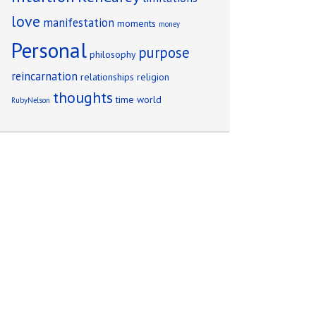
love
manifestation
moments
money
Personal
purpose
philosophy
reincarnation
relationships
religion
thoughts
time
world
RubyNelson