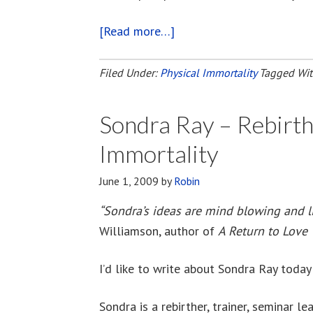
[Read more…]
about
Physical
Immortality
Filed Under:
Physical Immortality
Tagged Wi
Discussion
On
Sondra Ray – Rebirth
Oprah.com
Immortality
June 1, 2009
by
Robin
“Sondra’s ideas are mind blowing and li
Williamson, author of
A Return to Love
I’d like to write about Sondra Ray today
Sondra is a rebirther, trainer, seminar le