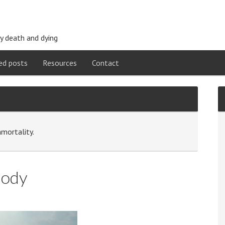
y death and dying
ed posts
Resources
Contact
mmortality.
Body