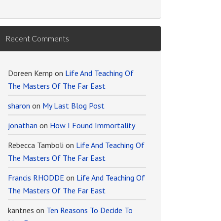
Recent Comments
Doreen Kemp
on
Life And Teaching Of
The Masters Of The Far East
sharon
on
My Last Blog Post
jonathan
on
How I Found Immortality
Rebecca Tamboli
on
Life And Teaching Of
The Masters Of The Far East
Francis RHODDE
on
Life And Teaching Of
The Masters Of The Far East
kantnes
on
Ten Reasons To Decide To