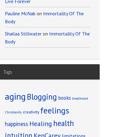
Live Forever
Pauline McNab
on
Immortality Of The
Body
Shailaa Stillwater
on
Immortality Of The
Body
Tags
aging
Blogging
books
breathwork
feelings
creativity
Christianity
health
Healing
happiness
intuition
KenCarey
limitations