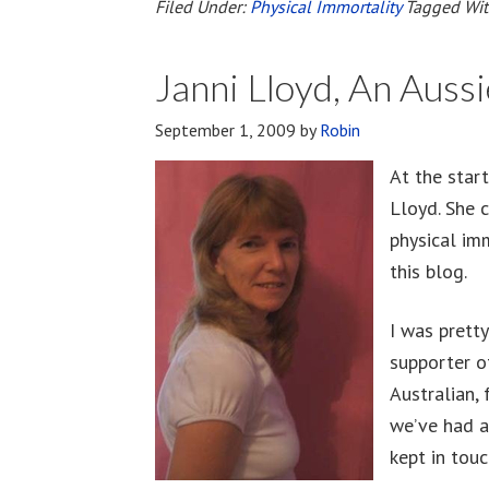
Of
Filed Under:
Physical Immortality
Tagged Wi
The
Body
Janni Lloyd, An Auss
September 1, 2009
by
Robin
At the start
Lloyd. She 
physical im
this blog.
I was prett
supporter o
Australian, 
we’ve had a
kept in touc