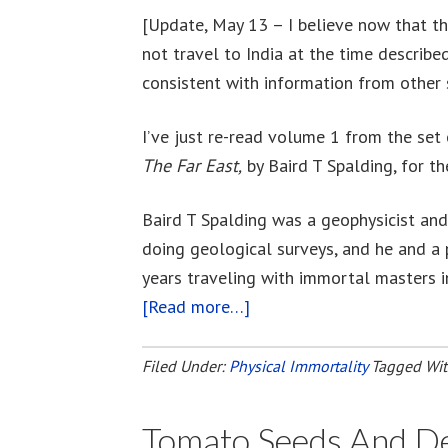
[Update, May 13 – I believe now that the
not travel to India at the time described
consistent with information from other 
I’ve just re-read volume 1 from the set
The Far East,
by Baird T Spalding, for th
Baird T Spalding was a geophysicist and
doing geological surveys, and he and a 
years traveling with immortal masters i
[Read more…]
about
Life
And
Filed Under:
Physical Immortality
Tagged Wi
Teaching
Of
Tomato Seeds And Del