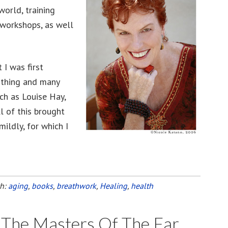
world, training
 workshops, as well
 I was first
irthing and many
ch as Louise Hay,
l of this brought
mildly, for which I
th:
aging
,
books
,
breathwork
,
Healing
,
health
f The Masters Of The Far