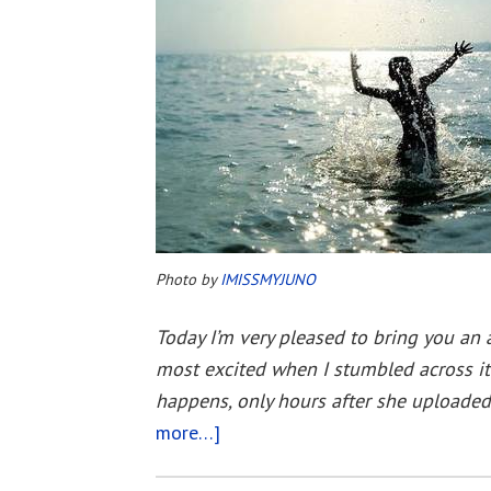
Photo by
IMISSMYJUNO
Today I’m very pleased to bring you an 
most excited when I stumbled across it
happens, only hours after she uploaded 
more…]
about
Immortality