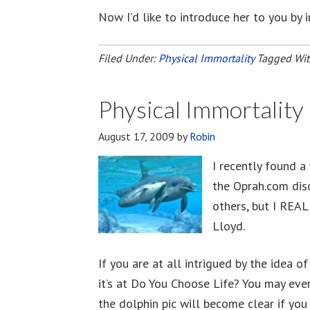
Now I’d like to introduce her to you by 
Filed Under:
Physical Immortality
Tagged Wi
Physical Immortalit
August 17, 2009
by
Robin
I recently found a
the Oprah.com dis
others, but I REAL
Lloyd.
If you are at all intrigued by the idea o
it’s at Do You Choose Life? You may even
the dolphin pic will become clear if you 