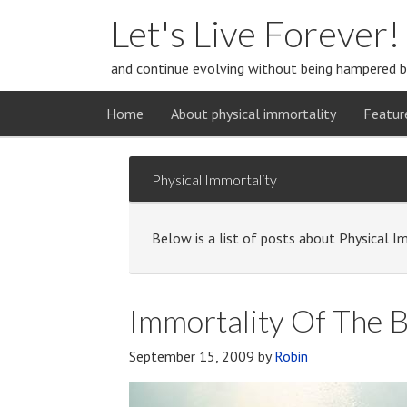
Let's Live Forever!
and continue evolving without being hampered b
Home
About physical immortality
Featur
Physical Immortality
Below is a list of posts about Physical I
Immortality Of The 
September 15, 2009
by
Robin