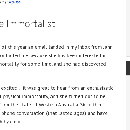
th:
purpose
ie Immortalist
 of this year an email landed in my inbox from Janni
contacted me because she has been interested in
mortality for some time, and she had discovered
y excited… it was great to hear from an enthusiastic
f physical immortality, and she turned out to be
from the state of Western Australia. Since then
 phone conversation (that lasted ages) and have
h by email.