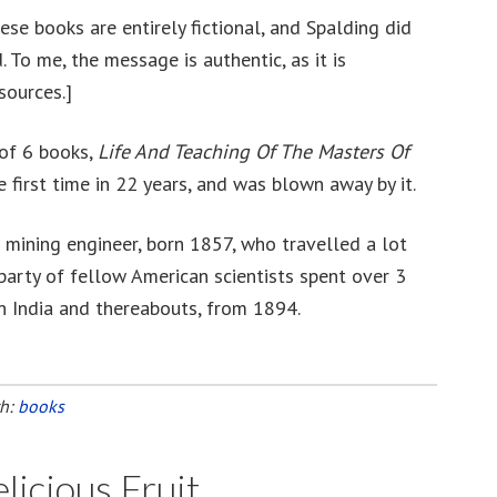
se books are entirely fictional, and Spalding did
. To me, the message is authentic, as it is
sources.]
 of 6 books,
Life And Teaching Of The Masters Of
e first time in 22 years, and was blown away by it.
 mining engineer, born 1857, who travelled a lot
party of fellow American scientists spent over 3
n India and thereabouts, from 1894.
th:
books
icious Fruit