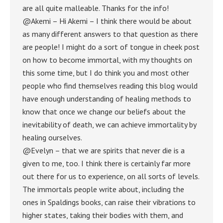
are all quite malleable. Thanks for the info!
@Akemi – Hi Akemi – I think there would be about
as many different answers to that question as there
are people! I might do a sort of tongue in cheek post
on how to become immortal, with my thoughts on
this some time, but I do think you and most other
people who find themselves reading this blog would
have enough understanding of healing methods to
know that once we change our beliefs about the
inevitability of death, we can achieve immortality by
healing ourselves.
@Evelyn – that we are spirits that never die is a
given to me, too. I think there is certainly far more
out there for us to experience, on all sorts of levels.
The immortals people write about, including the
ones in Spaldings books, can raise their vibrations to
higher states, taking their bodies with them, and