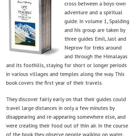
cross between a boys-own
adventure and a spiritual
guide. In volume 1, Spalding
and his group are taken by
three guides Emil, Jast and
Neprow for treks around
and through the Himalayas
and its foothills, staying for short or longer periods
in various villages and temples along the way. This
book covers the first year of their travels.
They discover fairly early on that their guides could
travel large distances in only a few minutes by
disappearing and re-appearing somewhere else, and
were creating their food out of thin air. In the course
of the book they observe people walking on water,