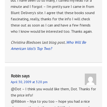
but I have been to so many, I turned my head for a
minute and I forgot – I’m pretty sure I came in from
Blunt Delivery’s site. I agree that these books sound
fascinating, really, thanks for the info I will check
these out as soon as I can and have a few friends
who I know would be interested too. Thanks again.
Christina Bledsoes last blog post..
Who Will Be
American Idol’s Top Two?
Robin
says
April 30, 2009 at 3:20 pm
@Dot – I think you would like them, Dot. Thanks for
the price info!
@Ribbon – hiya to you too – hope you had a nice