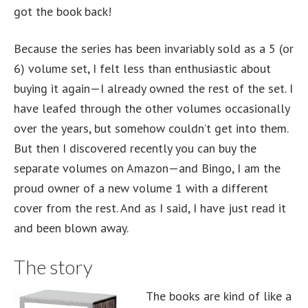
got the book back!
Because the series has been invariably sold as a 5 (or
6) volume set, I felt less than enthusiastic about
buying it again—I already owned the rest of the set. I
have leafed through the other volumes occasionally
over the years, but somehow couldn’t get into them.
But then I discovered recently you can buy the
separate volumes on Amazon—and Bingo, I am the
proud owner of a new volume 1 with a different
cover from the rest. And as I said, I have just read it
and been blown away.
The story
The books are kind of like a