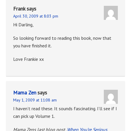
Frank
says
April 30, 2009 at 8:03 pm
Hi Darling,
So looking forward to reading this book, now that
you have finished it.
Love Frankie xx
Mama Zen
says
May 1, 2009 at 11:08 am
I haven’t read these. It sounds fascinating. I’ll see if I
can pick up Volume 1.
Mama Zens last blog post..
When You’re Serious