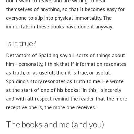
don’t want to leave, and are willing to heal
themselves of anything, so that it becomes easy for
everyone to slip into physical immortality. The
immortals in these books have done it anyway.
Is it true?
Detractors of Spalding say all sorts of things about
him—personally, I think that if information resonates
as truth, or as useful, then it is true, or useful.
Spalding’s story resonates as truth to me. He wrote
at the start of one of his books: “In this I sincerely
and with all respect remind the reader that the more
receptive one is, the more one receives.”
The books and me (and you)