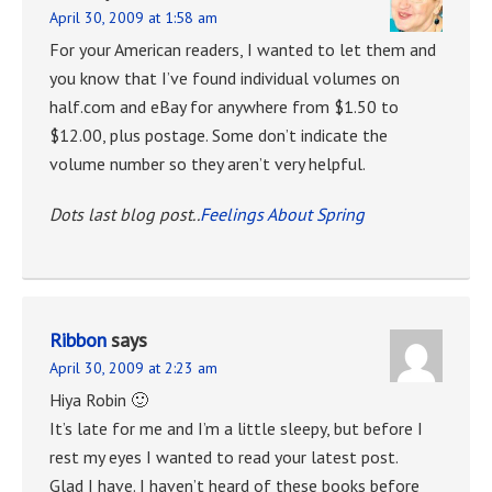
April 30, 2009 at 1:58 am
For your American readers, I wanted to let them and
you know that I’ve found individual volumes on
half.com and eBay for anywhere from $1.50 to
$12.00, plus postage. Some don’t indicate the
volume number so they aren’t very helpful.
Dots last blog post..
Feelings About Spring
Ribbon
says
April 30, 2009 at 2:23 am
Hiya Robin 🙂
It’s late for me and I’m a little sleepy, but before I
rest my eyes I wanted to read your latest post.
Glad I have. I haven’t heard of these books before