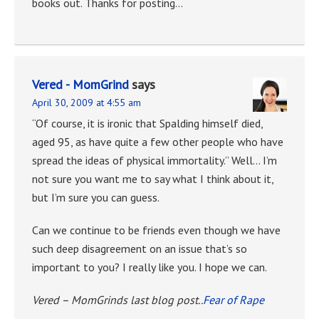
books out. Thanks for posting…
Vered - MomGrind
says
April 30, 2009 at 4:55 am
“Of course, it is ironic that Spalding himself died,
aged 95, as have quite a few other people who have
spread the ideas of physical immortality.” Well… I’m
not sure you want me to say what I think about it,
but I’m sure you can guess.
Can we continue to be friends even though we have
such deep disagreement on an issue that’s so
important to you? I really like you. I hope we can.
Vered – MomGrinds last blog post..
Fear of Rape