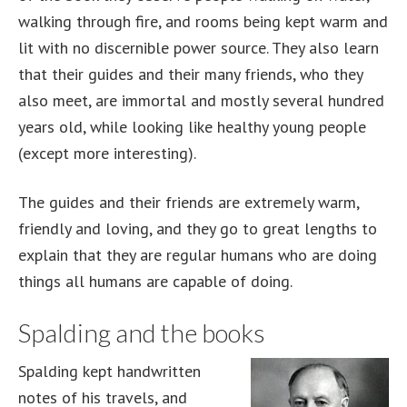
walking through fire, and rooms being kept warm and
lit with no discernible power source. They also learn
that their guides and their many friends, who they
also meet, are immortal and mostly several hundred
years old, while looking like healthy young people
(except more interesting).
The guides and their friends are extremely warm,
friendly and loving, and they go to great lengths to
explain that they are regular humans who are doing
things all humans are capable of doing.
Spalding and the books
Spalding kept handwritten
notes of his travels, and