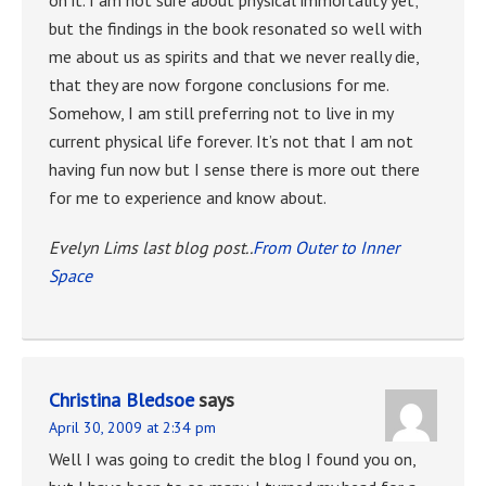
but the findings in the book resonated so well with
me about us as spirits and that we never really die,
that they are now forgone conclusions for me.
Somehow, I am still preferring not to live in my
current physical life forever. It’s not that I am not
having fun now but I sense there is more out there
for me to experience and know about.
Evelyn Lims last blog post..
From Outer to Inner
Space
Christina Bledsoe
says
April 30, 2009 at 2:34 pm
Well I was going to credit the blog I found you on,