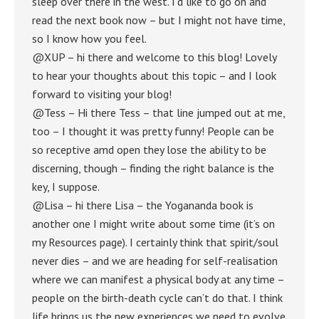
sleep over there in the west. I’d like to go on and
read the next book now – but I might not have time,
so I know how you feel.
@XUP – hi there and welcome to this blog! Lovely
to hear your thoughts about this topic – and I look
forward to visiting your blog!
@Tess – Hi there Tess – that line jumped out at me,
too – I thought it was pretty funny! People can be
so receptive amd open they lose the ability to be
discerning, though – finding the right balance is the
key, I suppose.
@Lisa – hi there Lisa – the Yogananda book is
another one I might write about some time (it’s on
my Resources page). I certainly think that spirit/soul
never dies – and we are heading for self-realisation
where we can manifest a physical body at any time –
people on the birth-death cycle can’t do that. I think
life brings us the new experiences we need to evolve