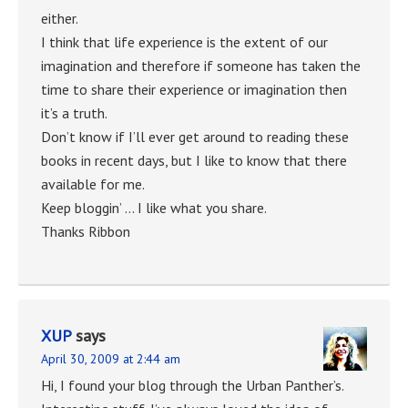
either.
I think that life experience is the extent of our
imagination and therefore if someone has taken the
time to share their experience or imagination then
it’s a truth.
Don’t know if I’ll ever get around to reading these
books in recent days, but I like to know that there
available for me.
Keep bloggin’ … I like what you share.
Thanks Ribbon
XUP
says
April 30, 2009 at 2:44 am
Hi, I found your blog through the Urban Panther’s.