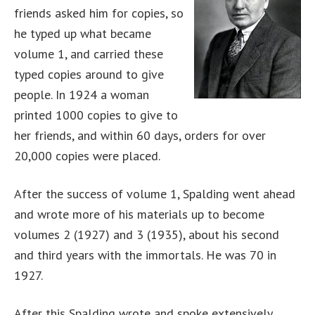
friends asked him for copies, so
he typed up what became
volume 1, and carried these
typed copies around to give
people. In 1924 a woman
printed 1000 copies to give to
her friends, and within 60 days, orders for over
20,000 copies were placed.
After the success of volume 1, Spalding went ahead
and wrote more of his materials up to become
volumes 2 (1927) and 3 (1935), about his second
and third years with the immortals. He was 70 in
1927.
After this Spalding wrote and spoke extensively