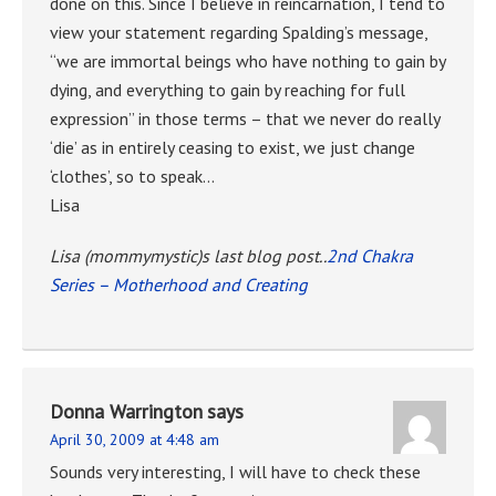
done on this. Since I believe in reincarnation, I tend to
view your statement regarding Spalding’s message,
“we are immortal beings who have nothing to gain by
dying, and everything to gain by reaching for full
expression” in those terms – that we never do really
‘die’ as in entirely ceasing to exist, we just change
‘clothes’, so to speak…
Lisa
Lisa (mommymystic)s last blog post..
2nd Chakra
Series – Motherhood and Creating
Donna Warrington
says
April 30, 2009 at 4:48 am
Sounds very interesting, I will have to check these