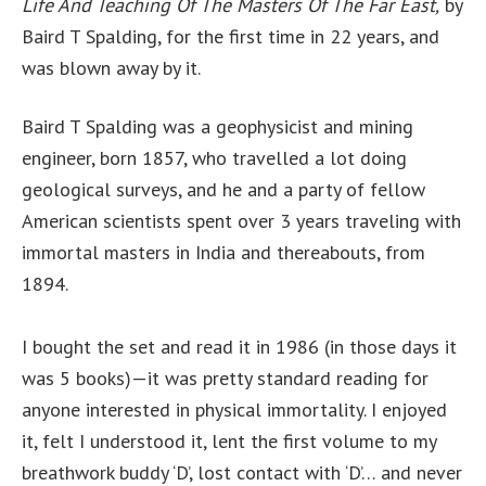
Life And Teaching Of The Masters Of The Far East,
by
Baird T Spalding, for the first time in 22 years, and
was blown away by it.
Baird T Spalding was a geophysicist and mining
engineer, born 1857, who travelled a lot doing
geological surveys, and he and a party of fellow
American scientists spent over 3 years traveling with
immortal masters in India and thereabouts, from
1894.
I bought the set and read it in 1986 (in those days it
was 5 books)—it was pretty standard reading for
anyone interested in physical immortality. I enjoyed
it, felt I understood it, lent the first volume to my
breathwork buddy ‘D’, lost contact with ‘D’… and never