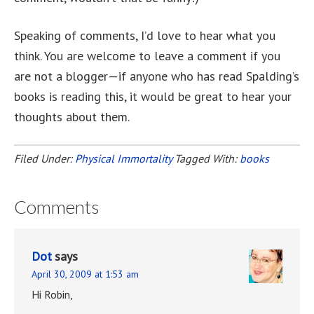
Speaking of comments, I’d love to hear what you
think. You are welcome to leave a comment if you
are not a blogger—if anyone who has read Spalding’s
books is reading this, it would be great to hear your
thoughts about them.
Filed Under:
Physical Immortality
Tagged With:
books
Comments
Dot
says
April 30, 2009 at 1:53 am
Hi Robin,