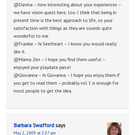
@Davina – how interesting about your experiences –
we have vision quest here, too. I think that being in
present time is the best approach to life, so your
satisfaction with things as they are sounds quite
wonderful to me.
@Frankie – hi Seetheart – I know you would really
like it.
@Mama Zen – I hope you find them useful –
enjoyed your playdate piece!
@Giovanna – hi Giovanna – I hope you enjoy them if
you get to read them – probably vol 1 is enough for
most people to get the idea.
Barbara Swafford
says
May 2, 2009 at 2:37 am