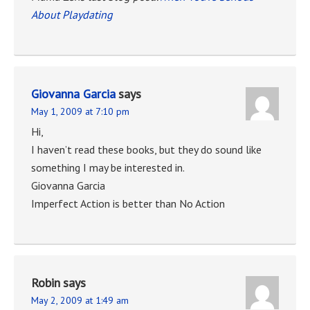
About Playdating
Giovanna Garcia
says
May 1, 2009 at 7:10 pm
Hi,
I haven’t read these books, but they do sound like
something I may be interested in.
Giovanna Garcia
Imperfect Action is better than No Action
Robin
says
May 2, 2009 at 1:49 am