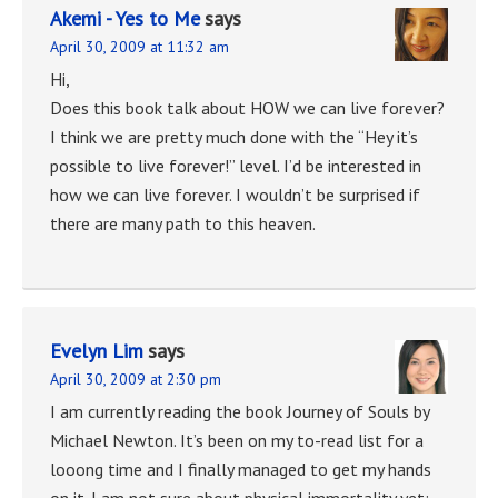
Akemi - Yes to Me
says
April 30, 2009 at 11:32 am
Hi,
Does this book talk about HOW we can live forever?
I think we are pretty much done with the “Hey it’s
possible to live forever!” level. I’d be interested in
how we can live forever. I wouldn’t be surprised if
there are many path to this heaven.
Evelyn Lim
says
April 30, 2009 at 2:30 pm
I am currently reading the book Journey of Souls by
Michael Newton. It’s been on my to-read list for a
looong time and I finally managed to get my hands
on it. I am not sure about physical immortality yet;