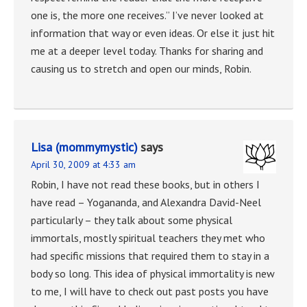
one is, the more one receives.” I’ve never looked at
information that way or even ideas. Or else it just hit
me at a deeper level today. Thanks for sharing and
causing us to stretch and open our minds, Robin.
Lisa (mommymystic)
says
April 30, 2009 at 4:33 am
Robin, I have not read these books, but in others I
have read – Yogananda, and Alexandra David-Neel
particularly – they talk about some physical
immortals, mostly spiritual teachers they met who
had specific missions that required them to stay in a
body so long. This idea of physical immortality is new
to me, I will have to check out past posts you have