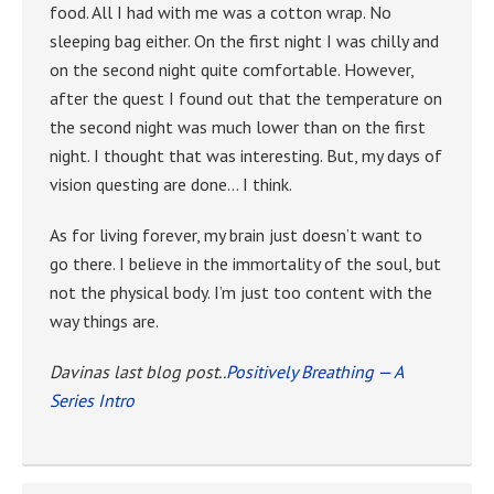
food. All I had with me was a cotton wrap. No
sleeping bag either. On the first night I was chilly and
on the second night quite comfortable. However,
after the quest I found out that the temperature on
the second night was much lower than on the first
night. I thought that was interesting. But, my days of
vision questing are done… I think.
As for living forever, my brain just doesn’t want to
go there. I believe in the immortality of the soul, but
not the physical body. I’m just too content with the
way things are.
Davinas last blog post..
Positively Breathing — A
Series Intro