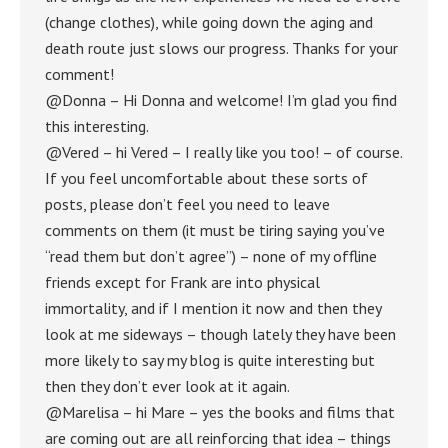
(change clothes), while going down the aging and
death route just slows our progress. Thanks for your
comment!
@Donna – Hi Donna and welcome! I’m glad you find
this interesting.
@Vered – hi Vered – I really like you too! – of course.
If you feel uncomfortable about these sorts of
posts, please don’t feel you need to leave
comments on them (it must be tiring saying you’ve
“read them but don’t agree”) – none of my offline
friends except for Frank are into physical
immortality, and if I mention it now and then they
look at me sideways – though lately they have been
more likely to say my blog is quite interesting but
then they don’t ever look at it again.
@Marelisa – hi Mare – yes the books and films that
are coming out are all reinforcing that idea – things