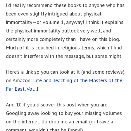
I’d really recommend these books to anyone who has
been even slightly intrigued about physical
immortality—or volume 1, anyway! I think it explains
the physical immortality outlook very well, and
certainly more completely than I have on this blog.
Much of it is couched in religious terms, which I find
doesn’t interfere with the message, but some might.
Here’s a link so you can look at it (and some reviews)
on Amazon:
Life and Teaching of the Masters of the
Far East, Vol. 1
And ‘D’, if you discover this post when you are
Googling away looking to buy your missing volumes
on the internet, do drop me an email (or leave a
comment, wouldn’t that be funny!)