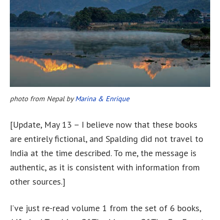
photo from Nepal by
Marina & Enrique
[Update, May 13 – I believe now that these books
are entirely fictional, and Spalding did not travel to
India at the time described. To me, the message is
authentic, as it is consistent with information from
other sources.]
I’ve just re-read volume 1 from the set of 6 books,