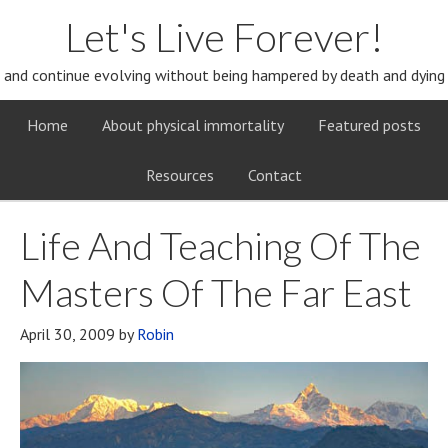
Let's Live Forever!
and continue evolving without being hampered by death and dying
Home
About physical immortality
Featured posts
Resources
Contact
Life And Teaching Of The
Masters Of The Far East
April 30, 2009
by
Robin