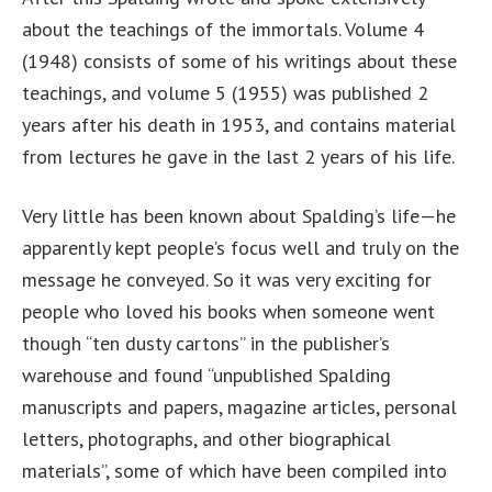
about the teachings of the immortals. Volume 4
(1948) consists of some of his writings about these
teachings, and volume 5 (1955) was published 2
years after his death in 1953, and contains material
from lectures he gave in the last 2 years of his life.
Very little has been known about Spalding’s life—he
apparently kept people’s focus well and truly on the
message he conveyed. So it was very exciting for
people who loved his books when someone went
though “ten dusty cartons” in the publisher’s
warehouse and found “unpublished Spalding
manuscripts and papers, magazine articles, personal
letters, photographs, and other biographical
materials”, some of which have been compiled into