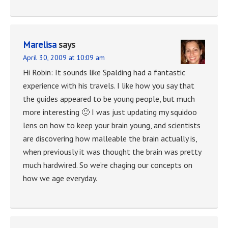
Marelisa
says
April 30, 2009 at 10:09 am
Hi Robin: It sounds like Spalding had a fantastic
experience with his travels. I like how you say that
the guides appeared to be young people, but much
more interesting 🙂 I was just updating my squidoo
lens on how to keep your brain young, and scientists
are discovering how malleable the brain actually is,
when previously it was thought the brain was pretty
much hardwired. So we’re chaging our concepts on
how we age everyday.