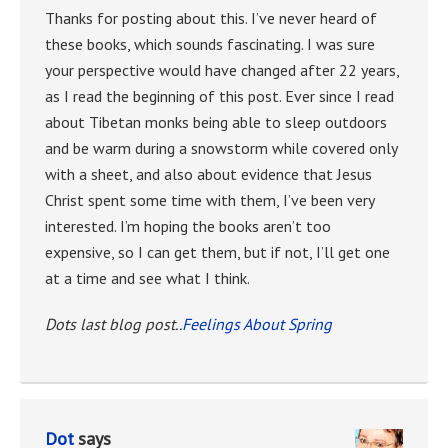
Thanks for posting about this. I’ve never heard of
these books, which sounds fascinating. I was sure
your perspective would have changed after 22 years,
as I read the beginning of this post. Ever since I read
about Tibetan monks being able to sleep outdoors
and be warm during a snowstorm while covered only
with a sheet, and also about evidence that Jesus
Christ spent some time with them, I’ve been very
interested. I’m hoping the books aren’t too
expensive, so I can get them, but if not, I’ll get one
at a time and see what I think.
Dots last blog post..
Feelings About Spring
Dot
says