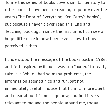
To me this series of books covers similar territory to
other books I have been re-reading regularly over the
years (The Door of Everything, Ken Carey’s books),
but because I haven’t ever read this ‘Life and
Teaching’ book again since the first time, I can see a
huge difference in how I perceive it now to how I
perceived it then.
I understood the message of the books back in 1986,
and felt inspired by it, but I was too “buried” to really
take it in. While I had so many “problems”, the
information seemed nice and fun, but not
immediately useful. I notice that I am far more alert
and clear about it’s message now, and find it very
relevant to me and the people around me, today.