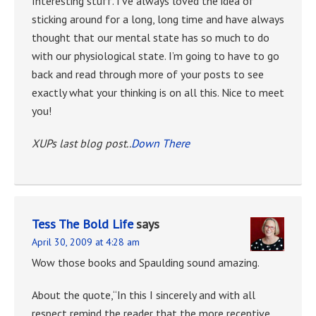
Interesting stuff. I’ve always loved the idea of
sticking around for a long, long time and have always
thought that our mental state has so much to do
with our physiological state. I’m going to have to go
back and read through more of your posts to see
exactly what your thinking is on all this. Nice to meet
you!
XUPs last blog post..
Down There
Tess The Bold Life
says
April 30, 2009 at 4:28 am
Wow those books and Spaulding sound amazing.
About the quote,“In this I sincerely and with all
respect remind the reader that the more receptive