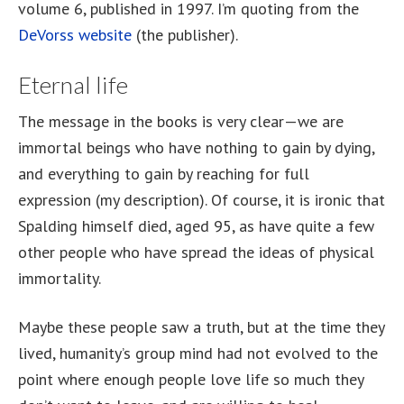
volume 6, published in 1997. I’m quoting from the
DeVorss website
(the publisher).
Eternal life
The message in the books is very clear—we are
immortal beings who have nothing to gain by dying,
and everything to gain by reaching for full
expression (my description). Of course, it is ironic that
Spalding himself died, aged 95, as have quite a few
other people who have spread the ideas of physical
immortality.
Maybe these people saw a truth, but at the time they
lived, humanity’s group mind had not evolved to the
point where enough people love life so much they