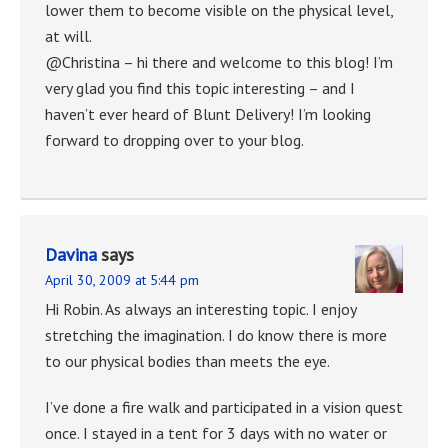
lower them to become visible on the physical level,
at will.
@Christina – hi there and welcome to this blog! I’m
very glad you find this topic interesting – and I
haven’t ever heard of Blunt Delivery! I’m looking
forward to dropping over to your blog.
Davina
says
April 30, 2009 at 5:44 pm
Hi Robin. As always an interesting topic. I enjoy
stretching the imagination. I do know there is more
to our physical bodies than meets the eye.
I’ve done a fire walk and participated in a vision quest
once. I stayed in a tent for 3 days with no water or