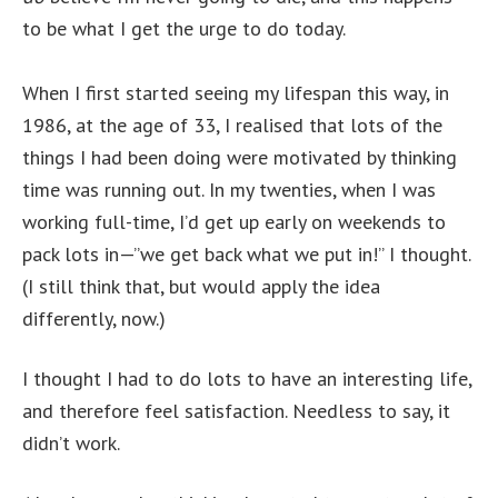
to be what I get the urge to do today.
When I first started seeing my lifespan this way, in
1986, at the age of 33, I realised that lots of the
things I had been doing were motivated by thinking
time was running out. In my twenties, when I was
working full-time, I’d get up early on weekends to
pack lots in—”we get back what we put in!” I thought.
(I still think that, but would apply the idea
differently, now.)
I thought I had to do lots to have an interesting life,
and therefore feel satisfaction. Needless to say, it
didn’t work.