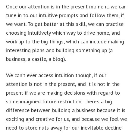
Once our attention is in the present moment, we can
tune in to our intuitive prompts and follow them, if
we want. To get better at this skill, we can practise
choosing intuitively which way to drive home, and
work up to the big things, which can include making
interesting plans and building something up (a
business, a castle, a blog).
We can’t ever access intuition though, if our
attention is not in the present, and it is not in the
present if we are making decisions with regard to
some imagined future restriction. There’s a big
difference between building a business because it is
exciting and creative for us, and because we feel we
need to store nuts away for our inevitable decline.