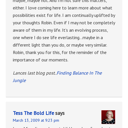
maybe, maybe not. And I’m not sure this matters,
either. I love coming here to learn more about what
possibilities exist for life. I am continually uplifted by
your thoughts Robin. Even if I may not be completely
aware of them in my life. It’s an evolving process,
one where I do see life everlasting…maybe in a
different light than you do, or maybe very similar.
Robin, thank you for this, for the reminder of the
importance of our moments.
Lances last blog post..
Finding Balance In The
Jungle
Tess The Bold Life
says
March 13, 2009 at 9:23 pm