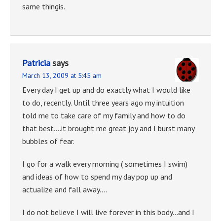
same thingis.
Patricia
says
March 13, 2009 at 5:45 am
Every day I get up and do exactly what I would like
to do, recently. Until three years ago my intuition
told me to take care of my family and how to do
that best….it brought me great joy and I burst many
bubbles of fear.
I go for a walk every morning ( sometimes I swim)
and ideas of how to spend my day pop up and
actualize and fall away….
I do not believe I will live forever in this body…and I