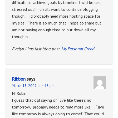
difficult-to-achieve goals by timeline. I will be less
stressed out!! I’d still want to continue blogging
though….I’d probably need more hosting space for
my site!! There is so much that I hope to share but
am not having enough time to put down all my
thoughts.
Evelyn Lims last blog post..
My Personal Creed
Ribbon
says
March 13, 2009 at 4:45 pm
Hi Robin
I guess that old saying of “live like there’s no
tomorrow,” probably needs to read more like …. “live
like tomorrow is always going to come!” That could