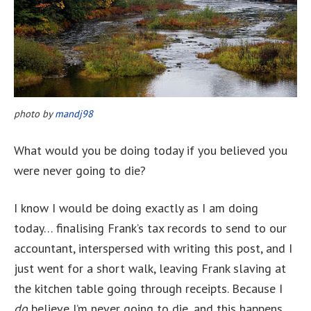
photo by
mandj98
What would you be doing today if you believed you
were never going to die?
I know I would be doing exactly as I am doing
today… finalising Frank’s tax records to send to our
accountant, interspersed with writing this post, and I
just went for a short walk, leaving Frank slaving at
the kitchen table going through receipts. Because I
do
believe I’m never going to die, and this happens