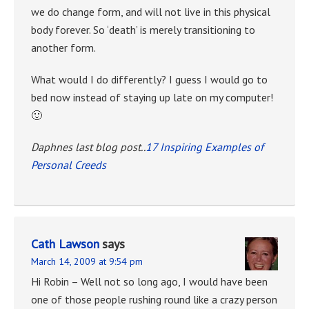
we do change form, and will not live in this physical
body forever. So ‘death’ is merely transitioning to
another form.
What would I do differently? I guess I would go to
bed now instead of staying up late on my computer!
🙂
Daphnes last blog post..
17 Inspiring Examples of
Personal Creeds
Cath Lawson
says
March 14, 2009 at 9:54 pm
Hi Robin – Well not so long ago, I would have been
one of those people rushing round like a crazy person