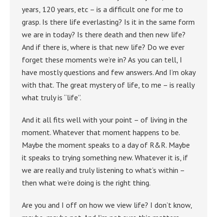
years, 120 years, etc – is a difficult one for me to
grasp. Is there life everlasting? Is it in the same form
we are in today? Is there death and then new life?
And if there is, where is that new life? Do we ever
forget these moments we’re in? As you can tell, I
have mostly questions and few answers. And I’m okay
with that. The great mystery of life, to me – is really
what truly is “life”.
And it all fits well with your point – of living in the
moment. Whatever that moment happens to be.
Maybe the moment speaks to a day of R&R. Maybe
it speaks to trying something new. Whatever it is, if
we are really and truly listening to what’s within –
then what we’re doing is the right thing.
Are you and I off on how we view life? I don’t know,