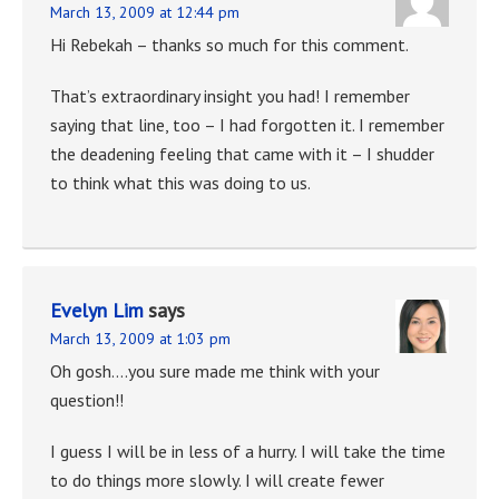
March 13, 2009 at 12:44 pm
Hi Rebekah – thanks so much for this comment.
That’s extraordinary insight you had! I remember
saying that line, too – I had forgotten it. I remember
the deadening feeling that came with it – I shudder
to think what this was doing to us.
Evelyn Lim
says
March 13, 2009 at 1:03 pm
Oh gosh….you sure made me think with your
question!!
I guess I will be in less of a hurry. I will take the time
to do things more slowly. I will create fewer