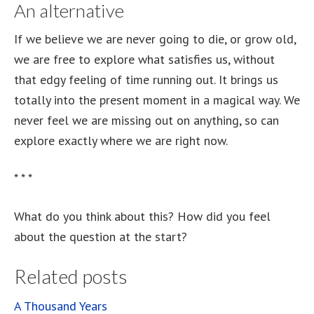
An alternative
If we believe we are never going to die, or grow old,
we are free to explore what satisfies us, without
that edgy feeling of time running out. It brings us
totally into the present moment in a magical way. We
never feel we are missing out on anything, so can
explore exactly where we are right now.
* * *
What do you think about this? How did you feel
about the question at the start?
Related posts
A Thousand Years