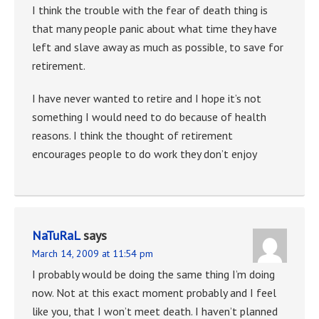
I think the trouble with the fear of death thing is
that many people panic about what time they have
left and slave away as much as possible, to save for
retirement.
I have never wanted to retire and I hope it’s not
something I would need to do because of health
reasons. I think the thought of retirement
encourages people to do work they don’t enjoy
NaTuRaL
says
March 14, 2009 at 11:54 pm
I probably would be doing the same thing I’m doing
now. Not at this exact moment probably and I feel
like you, that I won’t meet death. I haven’t planned