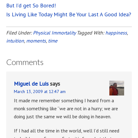
But I’d get So Bored!
Is Living Like Today Might Be Your Last A Good Idea?
Filed Under:
Physical Immortality
Tagged With:
happiness
,
intuition
,
moments
,
time
Comments
Miguel de Luis
says
March 13, 2009 at 12:47 am
It made me remember something I heard from a
monk something like “we are not in a hurry; we are
doing just the same we will be doing in heaven.
If I had all the time in the world, well I’d still need