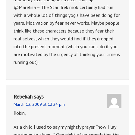
@Marelisa – The Star Trek mob certainly had fun
with a whole lot of things yogis have been doing for
years. Motivation by fear never works. Maybe people
think like these characters because they fear their
real selves, which they would find if they dropped
into the present moment (which you can’t do if you
are motivated by the urgency of thinking your time is
running out).
Rebekah
says
March 13, 2009 at 12:34 pm
Robin,
As a child I used to say my nightly prayer, “now I lay
me down to sleep…” One night after completing the