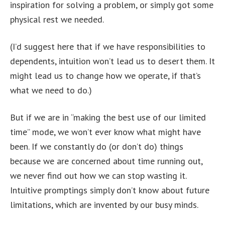
inspiration for solving a problem, or simply got some
physical rest we needed.
(I’d suggest here that if we have responsibilities to
dependents, intuition won’t lead us to desert them. It
might lead us to change how we operate, if that’s
what we need to do.)
But if we are in “making the best use of our limited
time” mode, we won’t ever know what might have
been. If we constantly do (or don’t do) things
because we are concerned about time running out,
we never find out how we can stop wasting it.
Intuitive promptings simply don’t know about future
limitations, which are invented by our busy minds.