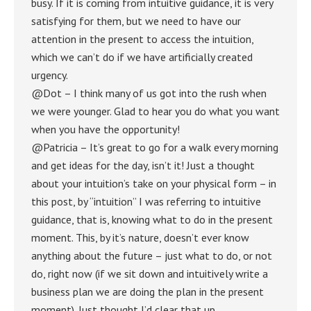
busy. If it is coming from intuitive guidance, it is very
satisfying for them, but we need to have our
attention in the present to access the intuition,
which we can’t do if we have artificially created
urgency.
@Dot – I think many of us got into the rush when
we were younger. Glad to hear you do what you want
when you have the opportunity!
@Patricia – It’s great to go for a walk every morning
and get ideas for the day, isn’t it! Just a thought
about your intuition’s take on your physical form – in
this post, by “intuition” I was referring to intuitive
guidance, that is, knowing what to do in the present
moment. This, by it’s nature, doesn’t ever know
anything about the future – just what to do, or not
do, right now (if we sit down and intuitively write a
business plan we are doing the plan in the present
moment). Just thought I’d clear that up.