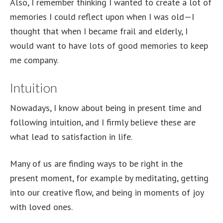
Also, I remember thinking I wanted to create a lot of
memories I could reflect upon when I was old—I
thought that when I became frail and elderly, I
would want to have lots of good memories to keep
me company.
Intuition
Nowadays, I know about being in present time and
following intuition, and I firmly believe these are
what lead to satisfaction in life.
Many of us are finding ways to be right in the
present moment, for example by meditating, getting
into our creative flow, and being in moments of joy
with loved ones.