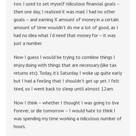
too. I used to set myself ridiculous financial goals –
then one day, I realized it was mad. I had no other
goals – and earning X amount of money in a certain
amount of time wouldn’t do me a lot of good, as I
had no idea what I’d need that money for – it was
just a number.
Now I guess I would be trying to combine things I
enjoy doing with things that are necessary (like tax
returns etc). Today, it’s Saturday. I woke up quite early
but I had a feeling that I shouldn’t get up yet. I felt
tired, so I went back to sleep until almost 12am.
Now I think – whether I thought I was going to live
forever, or die tomorrow – I would hate to think I
was spending my time working a ridiculous number of
hours.