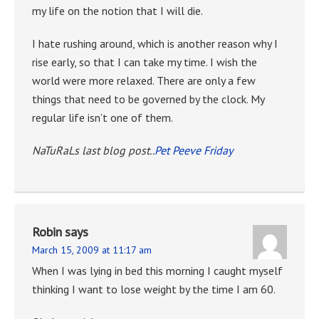
my life on the notion that I will die.
I hate rushing around, which is another reason why I
rise early, so that I can take my time. I wish the
world were more relaxed. There are only a few
things that need to be governed by the clock. My
regular life isn’t one of them.
NaTuRaLs last blog post..
Pet Peeve Friday
Robin
says
March 15, 2009 at 11:17 am
When I was lying in bed this morning I caught myself
thinking I want to lose weight by the time I am 60.