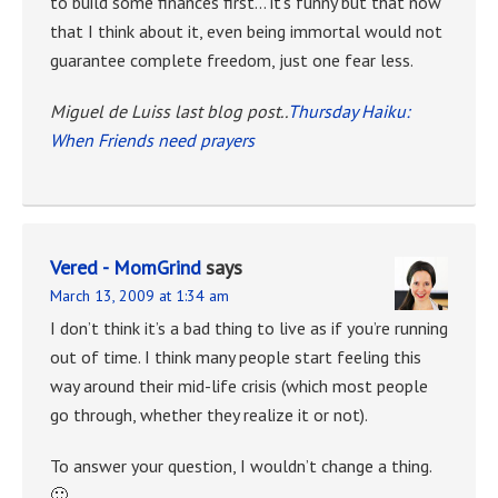
to build some finances first… it’s funny but that now
that I think about it, even being immortal would not
guarantee complete freedom, just one fear less.
Miguel de Luiss last blog post..
Thursday Haiku:
When Friends need prayers
Vered - MomGrind
says
March 13, 2009 at 1:34 am
I don’t think it’s a bad thing to live as if you’re running
out of time. I think many people start feeling this
way around their mid-life crisis (which most people
go through, whether they realize it or not).
To answer your question, I wouldn’t change a thing.
🙂