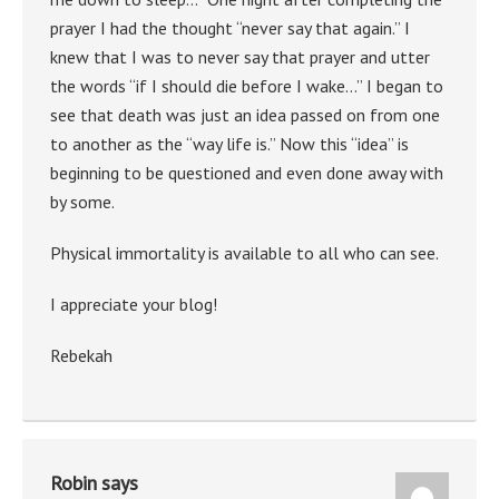
prayer I had the thought “never say that again.” I
knew that I was to never say that prayer and utter
the words “if I should die before I wake…” I began to
see that death was just an idea passed on from one
to another as the “way life is.” Now this “idea” is
beginning to be questioned and even done away with
by some.
Physical immortality is available to all who can see.
I appreciate your blog!
Rebekah
Robin
says