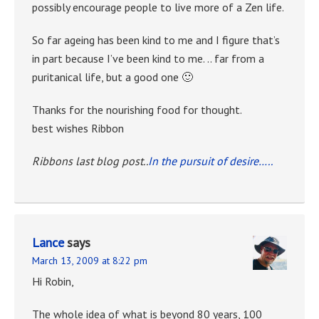
possibly encourage people to live more of a Zen life.
So far ageing has been kind to me and I figure that’s
in part because I’ve been kind to me. .. far from a
puritanical life, but a good one 🙂
Thanks for the nourishing food for thought.
best wishes Ribbon
Ribbons last blog post..
In the pursuit of desire…..
Lance
says
March 13, 2009 at 8:22 pm
Hi Robin,
The whole idea of what is beyond 80 years, 100