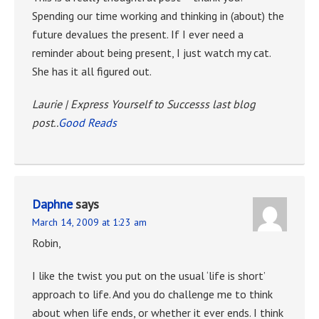
Spending our time working and thinking in (about) the
future devalues the present. If I ever need a
reminder about being present, I just watch my cat.
She has it all figured out.
Laurie | Express Yourself to Successs last blog
post..
Good Reads
Daphne
says
March 14, 2009 at 1:23 am
Robin,
I like the twist you put on the usual ‘life is short’
approach to life. And you do challenge me to think
about when life ends, or whether it ever ends. I think