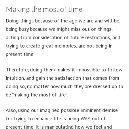
Making the most of time
Doing things because of the age we are and will be,
being busy because we might miss out on things,
acting from consideration of future restrictions, and
trying to create great memories, are not being in
present time.
Therefore, doing them makes it impossible to follow
intuition, and gain the satisfaction that comes from
doing so, no matter how much they are dressed up to
be “making the most of life”.
Also, using our imagined possible imminent demise
for trying to enhance life is being WAY out of
present time. It is manipulating how we feel and