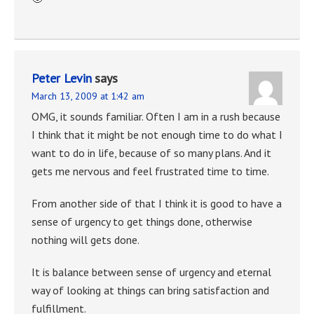
Peter Levin
says
March 13, 2009 at 1:42 am
OMG, it sounds familiar. Often I am in a rush because
I think that it might be not enough time to do what I
want to do in life, because of so many plans. And it
gets me nervous and feel frustrated time to time.
From another side of that I think it is good to have a
sense of urgency to get things done, otherwise
nothing will gets done.
It is balance between sense of urgency and eternal
way of looking at things can bring satisfaction and
fulfillment.