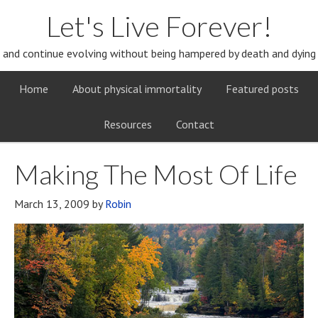
Let's Live Forever!
and continue evolving without being hampered by death and dying
Home
About physical immortality
Featured posts
Resources
Contact
Making The Most Of Life
March 13, 2009
by
Robin