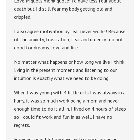
Love Miquel’s monk quote! I’d have less fear about
death but I’d still fear my body getting old and
crippled.
I also agree motivation by fear never works! Because
of the anxiety, frustration, fear and urgency…do not
good for dreams, love and life.
No matter what happens or how long we live I think
living in the present moment and listening to our
intuition is exactly what we need to be doing.
When I was young with 4 little girls I was always in a
hurry, it was so much work being a mom and never
enough time to do it all in. I lived on 4 hours of sleep
so I could fit work and fun in as well. I have no
regrets.
However now I fill my days with silence, blogging