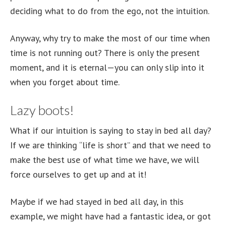
deciding what to do from the ego, not the intuition.
Anyway, why try to make the most of our time when
time is not running out? There is only the present
moment, and it is eternal—you can only slip into it
when you forget about time.
Lazy boots!
What if our intuition is saying to stay in bed all day?
If we are thinking “life is short” and that we need to
make the best use of what time we have, we will
force ourselves to get up and at it!
Maybe if we had stayed in bed all day, in this
example, we might have had a fantastic idea, or got