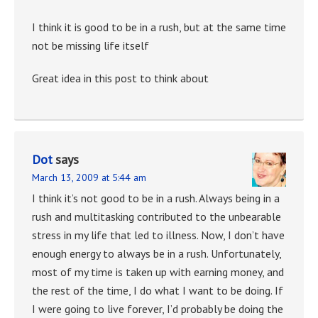
I think it is good to be in a rush, but at the same time
not be missing life itself
Great idea in this post to think about
Dot
says
March 13, 2009 at 5:44 am
I think it’s not good to be in a rush. Always being in a
rush and multitasking contributed to the unbearable
stress in my life that led to illness. Now, I don’t have
enough energy to always be in a rush. Unfortunately,
most of my time is taken up with earning money, and
the rest of the time, I do what I want to be doing. If
I were going to live forever, I’d probably be doing the