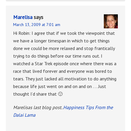
Marelisa
says
March 13, 2009 at 7:01 am
Hi Robin: I agree that if we took the viewpoint that
we have a longer timespan in which to get things
done we could be more relaxed and stop frantically
trying to do things before our time runs out. I
watched a Star Trek episode once where there was a
race that lived forever and everyone was bored to
tears. They just lacked all motivation to do anything
because life just went on and on and on . . . Just
thought I’d share that 🙂
Marelisas last blog post..
Happiness Tips From the
Dalai Lama