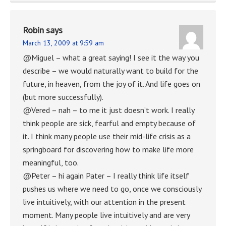
Robin
says
March 13, 2009 at 9:59 am
@Miguel – what a great saying! I see it the way you
describe – we would naturally want to build for the
future, in heaven, from the joy of it. And life goes on
(but more successfully).
@Vered – nah – to me it just doesn’t work. I really
think people are sick, fearful and empty because of
it. I think many people use their mid-life crisis as a
springboard for discovering how to make life more
meaningful, too.
@Peter – hi again Pater – I really think life itself
pushes us where we need to go, once we consciously
live intuitively, with our attention in the present
moment. Many people live intuitively and are very