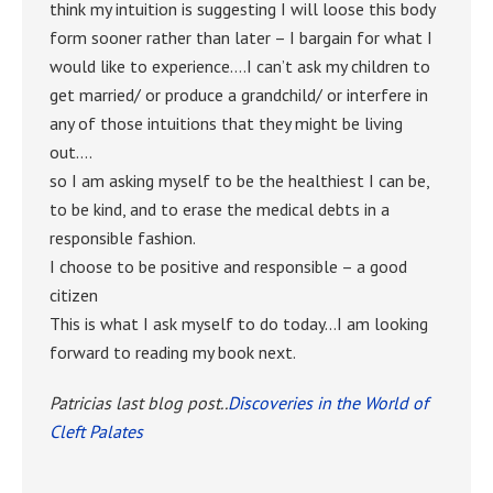
think my intuition is suggesting I will loose this body
form sooner rather than later – I bargain for what I
would like to experience….I can’t ask my children to
get married/ or produce a grandchild/ or interfere in
any of those intuitions that they might be living
out….
so I am asking myself to be the healthiest I can be,
to be kind, and to erase the medical debts in a
responsible fashion.
I choose to be positive and responsible – a good
citizen
This is what I ask myself to do today…I am looking
forward to reading my book next.
Patricias last blog post..
Discoveries in the World of
Cleft Palates