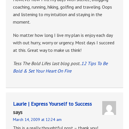
coaching, running, hiking, golfing and traveling. Oops
and listening to my intuition and staying in the
moment.
No matter how long I live my plan is enjoy each day
with out hurry, worry or urgency. Most days I succeed
at this. Great way to make us think!
Tess The Bold Lifes last blog post..
12 Tips To Be
Bold & Set Your Heart On Fire
Laurie | Express Yourself to Success
says
March 14, 2009 at 12:24 am
This is a really thoughtful post – thank you!