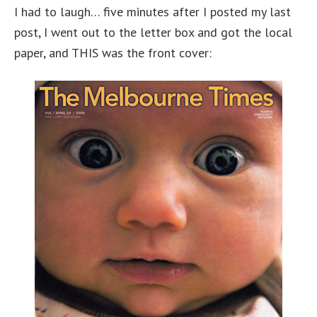
I had to laugh… five minutes after I posted my last
post, I went out to the letter box and got the local
paper, and THIS was the front cover: