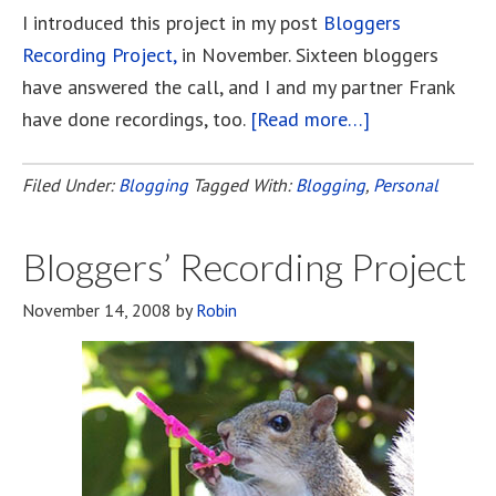
I introduced this project in my post
Bloggers
Recording Project,
in November. Sixteen bloggers
have answered the call, and I and my partner Frank
have done recordings, too.
[Read more…]
about
Bloggers’
Recording
Filed Under:
Blogging
Tagged With:
Blogging
,
Personal
Project
Has
Bloggers’ Recording Project
Arrived!
November 14, 2008
by
Robin