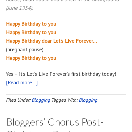
(June 1954).
Happy Birthday to you
Happy Birthday to you
Happy Birthday dear Let’s Live Forever…
(pregnant pause)
Happy Birthday to you
Yes – it’s Let’s Live Forever’s first birthday today!
[Read more…]
about
Happy
Birthday,
Filed Under:
Blogging
Tagged With:
Blogging
Let’s
Live
Bloggers’ Chorus Post-
Forever!