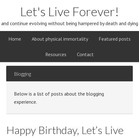
Let's Live Forever!
and continue evolving without being hampered by death and dying
Home
About physical immortality
Featured posts
Resources
Contact
Blogging
Below is a list of posts about the blogging
experience.
Happy Birthday, Let’s Live