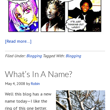
[Read more…]
about
This
Blogging
Filed Under:
Blogging
Tagged With:
Blogging
Life!
What’s In A Name?
May 4, 2008
by
Robin
Well this blog has a new
name today—I like the
ring of this one better.