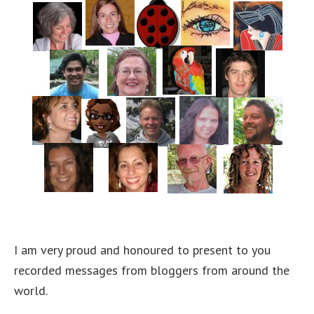
I am very proud and honoured to present to you
recorded messages from bloggers from around the
world.