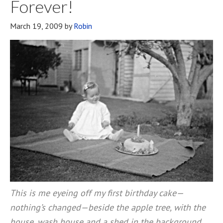
Forever!
March 19, 2009
by
Robin
This is me eyeing off my first birthday cake—
nothing’s changed—beside the apple tree, with the
house, wash house and a shed in the background