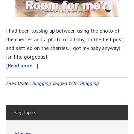
I had been tossing up between using the photo of
the cherries and a photo of a baby, on the last post,
and settled on the cherries. I got my baby anyway!
Isn’t he gorgeous!
[Read more…]
about
This
Blogging
Filed Under:
Blogging
Tagged With:
Blogging
Thing
Blog Topics
Blogging