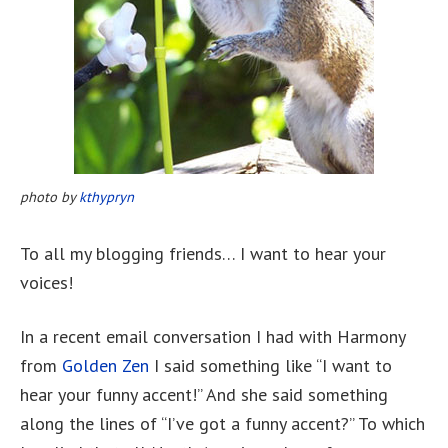
photo by
kthypryn
To all my blogging friends… I want to hear your
voices!
In a recent email conversation I had with Harmony
from
Golden Zen
I said something like “I want to
hear your funny accent!” And she said something
along the lines of “I’ve got a funny accent?” To which