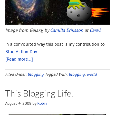
Image from Galaxy, by
Camilla Eriksson
at
Care2
In a convoluted way this post is my contribution to
Blog Action Day.
[Read more…]
about
Galaxy
For
Filed Under:
Blogging
Tagged With:
Blogging
,
world
Blog
Action
This Blogging Life!
August 4, 2008
by
Robin