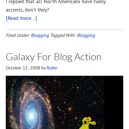
I replied that all North Americans have funny
accents, don’t they?
[Read more…]
about
Bloggers’
Recording
Filed Under:
Blogging
Tagged With:
Blogging
Project
Galaxy For Blog Action
October 15, 2008
by
Robin