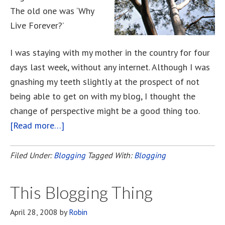
The old one was ‘Why
Live Forever?’
I was staying with my mother in the country for four
days last week, without any internet. Although I was
gnashing my teeth slightly at the prospect of not
being able to get on with my blog, I thought the
change of perspective might be a good thing too.
[Read more…]
about
What’s
In
Filed Under:
Blogging
Tagged With:
Blogging
A
Name?
This Blogging Thing
April 28, 2008
by
Robin