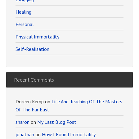
Healing
Personal
Physical Immortality
Self-Realisation
Recent Comments
Doreen Kemp
on
Life And Teaching Of The Masters
Of The Far East
sharon
on
My Last Blog Post
jonathan
on
How I Found Immortality