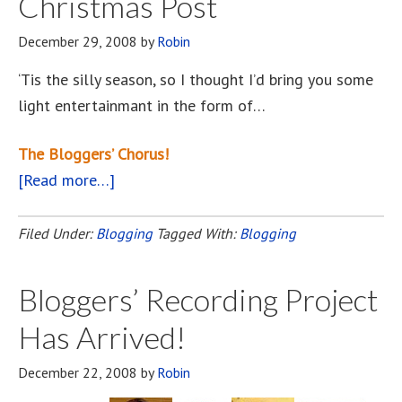
Christmas Post
December 29, 2008
by
Robin
‘Tis the silly season, so I thought I’d bring you some
light entertainmant in the form of…
The Bloggers’ Chorus!
[Read more…]
about
Bloggers’
Chorus
Filed Under:
Blogging
Tagged With:
Blogging
Post-
Christmas
Bloggers’ Recording Project
Post
Has Arrived!
December 22, 2008
by
Robin