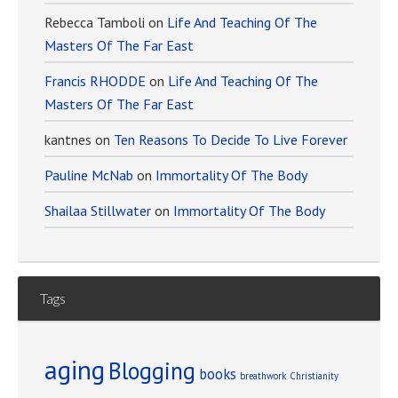
Rebecca Tamboli
on
Life And Teaching Of The
Masters Of The Far East
Francis RHODDE
on
Life And Teaching Of The
Masters Of The Far East
kantnes
on
Ten Reasons To Decide To Live Forever
Pauline McNab
on
Immortality Of The Body
Shailaa Stillwater
on
Immortality Of The Body
Tags
aging
Blogging
books
breathwork
Christianity