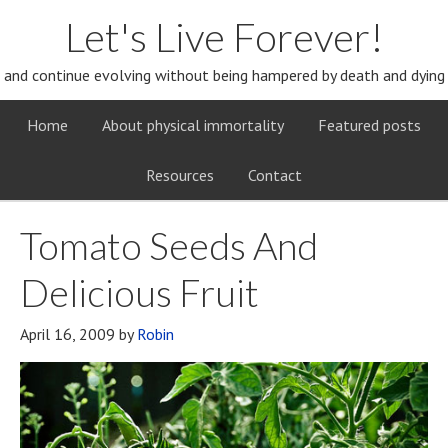
Let's Live Forever!
and continue evolving without being hampered by death and dying
Home
About physical immortality
Featured posts
Resources
Contact
Tomato Seeds And
Delicious Fruit
April 16, 2009
by
Robin