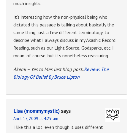
much insights.
It’s interesting how the non-physical being who
dictated this passage is talking about basically the
same thing, just a few different terminology, to
describe what I always discuss in my Akashic Record
Reading, such as our Light Source, Godsparks, etc. I
mean, of course, but it’s nonetheless reassuring .
Akemi – Yes to Mes last blog post..
Review: The
Biology Of Belief By Bruce Lipton
Lisa (mommymystic)
says
April 17, 2009 at 4:29 am
I like this a lot, even though it uses different