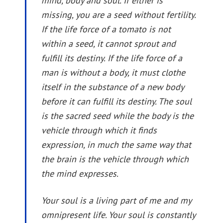
mind, body and soul. If either is
missing, you are a seed without fertility.
If the life force of a tomato is not
within a seed, it cannot sprout and
fulfill its destiny. If the life force of a
man is without a body, it must clothe
itself in the substance of a new body
before it can fulfill its destiny. The soul
is the sacred seed while the body is the
vehicle through which it finds
expression, in much the same way that
the brain is the vehicle through which
the mind expresses.
Your soul is a living part of me and my
omnipresent life. Your soul is constantly