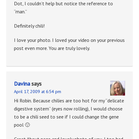
Dot, I couldn’t help but notice the reference to
“man.”
Definitely chili!
I love your photo. I loved your video on your previous
post even more. You are truly lovely.
Davina
says
April 17, 2009 at 6:54 pm
Hi Robin. Because chilies are too hot for my “delicate
digestive system” (eyes now rolling), I would choose
to be a chili seed to see if I could change the gene
pool 🙂