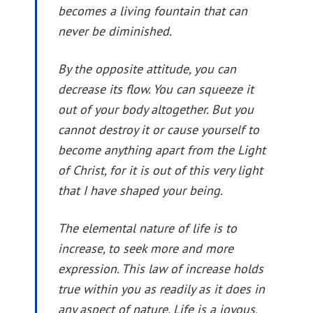
becomes a living fountain that can
never be diminished.
By the opposite attitude, you can
decrease its flow. You can squeeze it
out of your body altogether. But you
cannot destroy it or cause yourself to
become anything apart from the Light
of Christ, for it is out of this very light
that I have shaped your being.
The elemental nature of life is to
increase, to seek more and more
expression. This law of increase holds
true within you as readily as it does in
any aspect of nature. Life is a joyous,