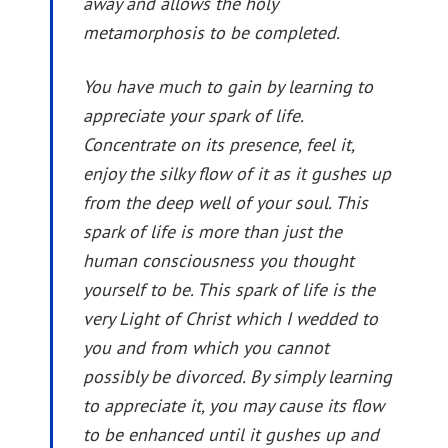
away and allows the holy
metamorphosis to be completed.
You have much to gain by learning to
appreciate your spark of life.
Concentrate on its presence, feel it,
enjoy the silky flow of it as it gushes up
from the deep well of your soul. This
spark of life is more than just the
human consciousness you thought
yourself to be. This spark of life is the
very Light of Christ which I wedded to
you and from which you cannot
possibly be divorced. By simply learning
to appreciate it, you may cause its flow
to be enhanced until it gushes up and