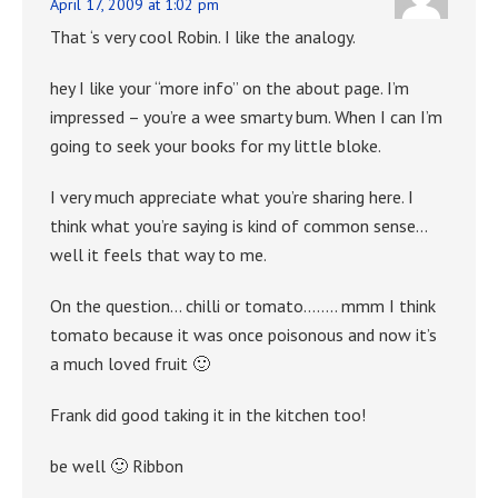
April 17, 2009 at 1:02 pm
That ‘s very cool Robin. I like the analogy.
hey I like your “more info” on the about page. I’m
impressed – you’re a wee smarty bum. When I can I’m
going to seek your books for my little bloke.
I very much appreciate what you’re sharing here. I
think what you’re saying is kind of common sense…
well it feels that way to me.
On the question… chilli or tomato…….. mmm I think
tomato because it was once poisonous and now it’s
a much loved fruit 🙂
Frank did good taking it in the kitchen too!
be well 🙂 Ribbon