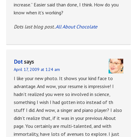
increase.” Easier said than done, I think. How do you
know when it’s working?
Dots last blog post..
All About Chocolate
Dot
says
April 17, 2009 at 1:24 am
I like your new photo. It shows your kind face to
advantage. And wow, your resume is impressive! I
hadn’t realized you were so involved in science,
something I wish I had gotten into instead of th
stuff I did. And wow, a singer and piano player? I also
didn’t realize that, if it was in your previous About
page. You certainly are multi-talented, and with
immortality, have lots of avenues to explore. I just