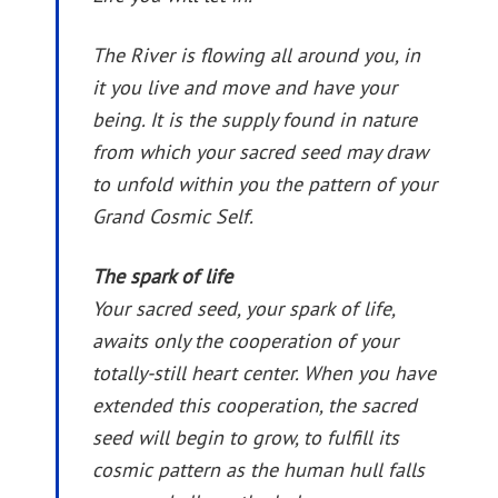
The River is flowing all around you, in
it you live and move and have your
being. It is the supply found in nature
from which your sacred seed may draw
to unfold within you the pattern of your
Grand Cosmic Self.
The spark of life
Your sacred seed, your spark of life,
awaits only the cooperation of your
totally-still heart center. When you have
extended this cooperation, the sacred
seed will begin to grow, to fulfill its
cosmic pattern as the human hull falls