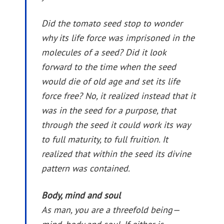
Did the tomato seed stop to wonder
why its life force was imprisoned in the
molecules of a seed? Did it look
forward to the time when the seed
would die of old age and set its life
force free? No, it realized instead that it
was in the seed for a purpose, that
through the seed it could work its way
to full maturity, to full fruition. It
realized that within the seed its divine
pattern was contained.
Body, mind and soul
As man, you are a threefold being—