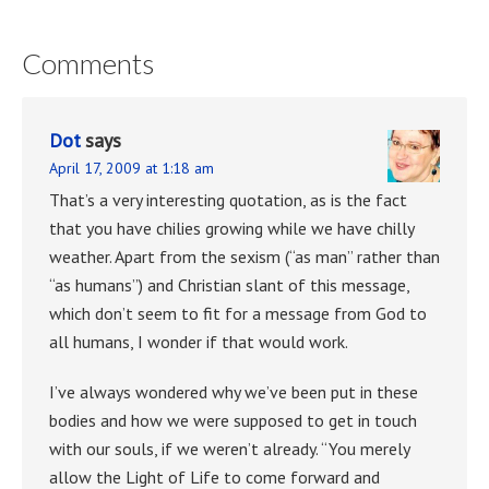
Comments
Dot
says
April 17, 2009 at 1:18 am
That’s a very interesting quotation, as is the fact
that you have chilies growing while we have chilly
weather. Apart from the sexism (“as man” rather than
“as humans”) and Christian slant of this message,
which don’t seem to fit for a message from God to
all humans, I wonder if that would work.
I’ve always wondered why we’ve been put in these
bodies and how we were supposed to get in touch
with our souls, if we weren’t already. “You merely
allow the Light of Life to come forward and