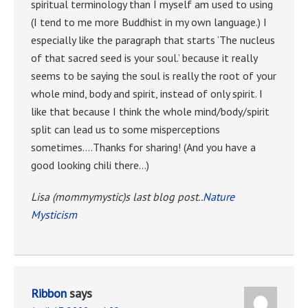
spiritual terminology than I myself am used to using
(I tend to me more Buddhist in my own language.) I
especially like the paragraph that starts ‘The nucleus
of that sacred seed is your soul.’ because it really
seems to be saying the soul is really the root of your
whole mind, body and spirit, instead of only spirit. I
like that because I think the whole mind/body/spirit
split can lead us to some misperceptions
sometimes….Thanks for sharing! (And you have a
good looking chili there…)
Lisa (mommymystic)s last blog post..
Nature
Mysticism
Ribbon
says