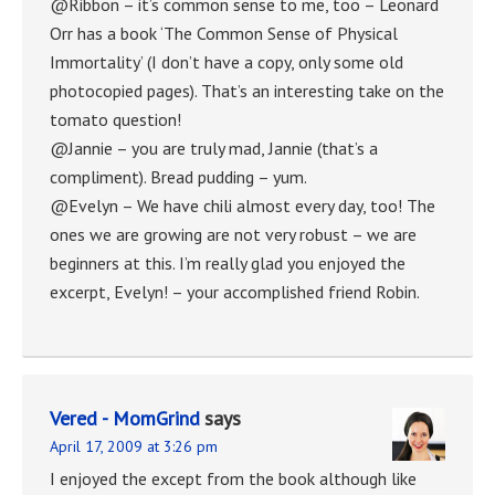
@Ribbon – it’s common sense to me, too – Leonard
Orr has a book ‘The Common Sense of Physical
Immortality’ (I don’t have a copy, only some old
photocopied pages). That’s an interesting take on the
tomato question!
@Jannie – you are truly mad, Jannie (that’s a
compliment). Bread pudding – yum.
@Evelyn – We have chili almost every day, too! The
ones we are growing are not very robust – we are
beginners at this. I’m really glad you enjoyed the
excerpt, Evelyn! – your accomplished friend Robin.
Vered - MomGrind
says
April 17, 2009 at 3:26 pm
I enjoyed the except from the book although like