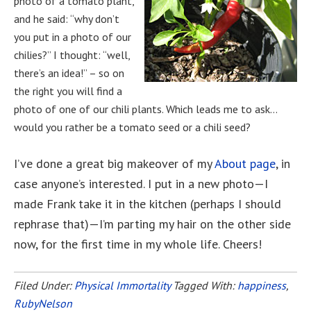
photo of a tomato plant,
and he said: “why don’t
you put in a photo of our
chilies?” I thought: “well,
there’s an idea!” – so on
the right you will find a
photo of one of our chili plants. Which leads me to ask…
would you rather be a tomato seed or a chili seed?
I’ve done a great big makeover of my
About page
, in
case anyone’s interested. I put in a new photo—I
made Frank take it in the kitchen (perhaps I should
rephrase that)—I’m parting my hair on the other side
now, for the first time in my whole life. Cheers!
Filed Under:
Physical Immortality
Tagged With:
happiness
,
RubyNelson