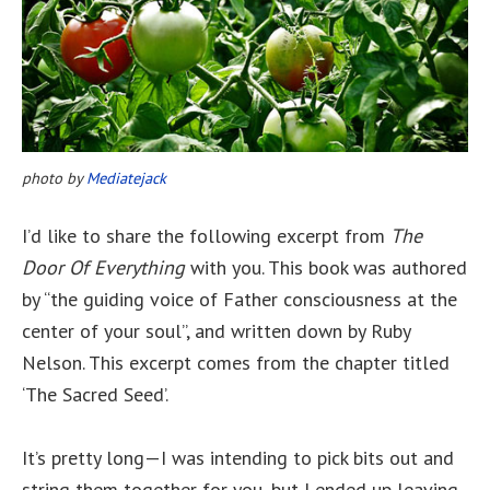
photo by
Mediatejack
I’d like to share the following excerpt from
The
Door Of Everything
with you. This book was authored
by “the guiding voice of Father consciousness at the
center of your soul”, and written down by Ruby
Nelson. This excerpt comes from the chapter titled
‘The Sacred Seed’.
It’s pretty long—I was intending to pick bits out and
string them together for you, but I ended up leaving