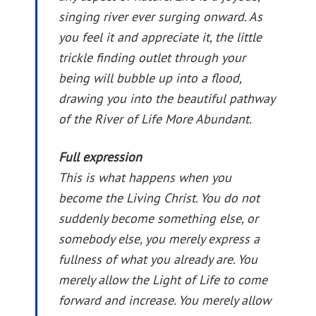
singing river ever surging onward. As
you feel it and appreciate it, the little
trickle finding outlet through your
being will bubble up into a flood,
drawing you into the beautiful pathway
of the River of Life More Abundant.
Full expression
This is what happens when you
become the Living Christ. You do not
suddenly become something else, or
somebody else, you merely express a
fullness of what you already are. You
merely allow the Light of Life to come
forward and increase. You merely allow