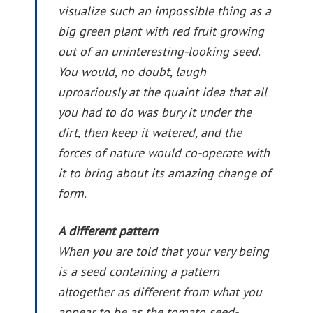
visualize such an impossible thing as a
big green plant with red fruit growing
out of an uninteresting-looking seed.
You would, no doubt, laugh
uproariously at the quaint idea that all
you had to do was bury it under the
dirt, then keep it watered, and the
forces of nature would co-operate with
it to bring about its amazing change of
form.
A different pattern
When you are told that your very being
is a seed containing a pattern
altogether as different from what you
appear to be as the tomato seed-