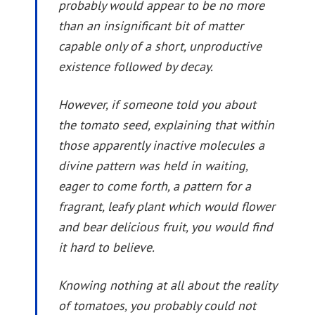
probably would appear to be no more
than an insignificant bit of matter
capable only of a short, unproductive
existence followed by decay.
However, if someone told you about
the tomato seed, explaining that within
those apparently inactive molecules a
divine pattern was held in waiting,
eager to come forth, a pattern for a
fragrant, leafy plant which would flower
and bear delicious fruit, you would find
it hard to believe.
Knowing nothing at all about the reality
of tomatoes, you probably could not