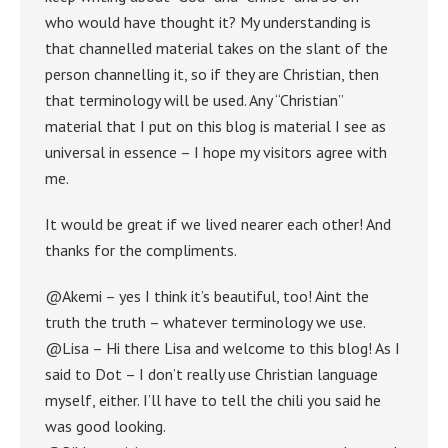
who would have thought it? My understanding is
that channelled material takes on the slant of the
person channelling it, so if they are Christian, then
that terminology will be used. Any “Christian”
material that I put on this blog is material I see as
universal in essence – I hope my visitors agree with
me.
It would be great if we lived nearer each other! And
thanks for the compliments.
@Akemi – yes I think it’s beautiful, too! Aint the
truth the truth – whatever terminology we use.
@Lisa – Hi there Lisa and welcome to this blog! As I
said to Dot – I don’t really use Christian language
myself, either. I’ll have to tell the chili you said he
was good looking.