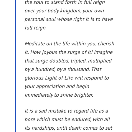
the soul to stand forth in full reign
over your body kingdom, your own
personal soul whose right it is to have
full reign.
Meditate on the life within you, cherish
it. How joyous the surge of it! Imagine
that surge doubled, tripled, multiplied
by a hundred, by a thousand. That
glorious Light of Life will respond to
your appreciation and begin
immediately to shine brighter.
It is a sad mistake to regard life as a
bore which must be endured, with all
its hardships, until death comes to set