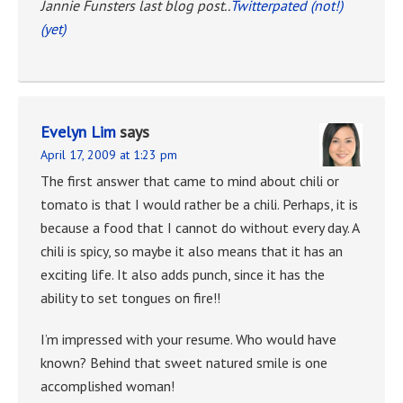
Jannie Funsters last blog post..
Twitterpated (not!)
(yet)
Evelyn Lim
says
April 17, 2009 at 1:23 pm
The first answer that came to mind about chili or
tomato is that I would rather be a chili. Perhaps, it is
because a food that I cannot do without every day. A
chili is spicy, so maybe it also means that it has an
exciting life. It also adds punch, since it has the
ability to set tongues on fire!!
I’m impressed with your resume. Who would have
known? Behind that sweet natured smile is one
accomplished woman!