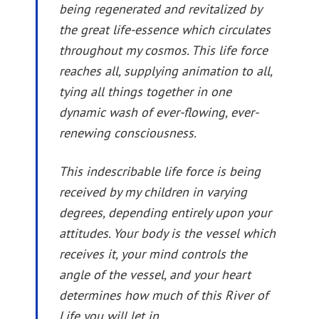
being regenerated and revitalized by
the great life-essence which circulates
throughout my cosmos. This life force
reaches all, supplying animation to all,
tying all things together in one
dynamic wash of ever-flowing, ever-
renewing consciousness.
This indescribable life force is being
received by my children in varying
degrees, depending entirely upon your
attitudes. Your body is the vessel which
receives it, your mind controls the
angle of the vessel, and your heart
determines how much of this River of
Life you will let in.