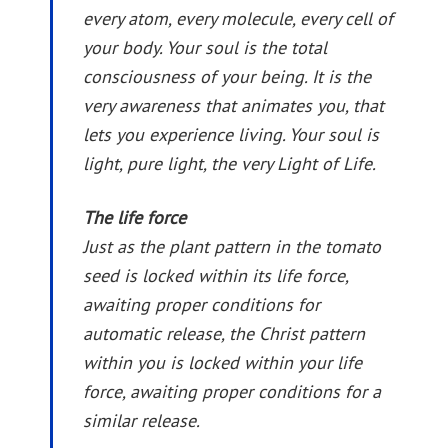
every atom, every molecule, every cell of
your body. Your soul is the total
consciousness of your being. It is the
very awareness that animates you, that
lets you experience living. Your soul is
light, pure light, the very Light of Life.
The life force
Just as the plant pattern in the tomato
seed is locked within its life force,
awaiting proper conditions for
automatic release, the Christ pattern
within you is locked within your life
force, awaiting proper conditions for a
similar release.