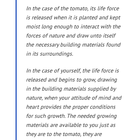
In the case of the tomato, its life force
is released when it is planted and kept
moist long enough to interact with the
forces of nature and draw unto itself
the necessary building materials found
in its surroundings.
In the case of yourself, the life force is
released and begins to grow, drawing
in the building materials supplied by
nature, when your attitude of mind and
heart provides the proper conditions
for such growth. The needed growing
materials are available to you just as
they are to the tomato, they are