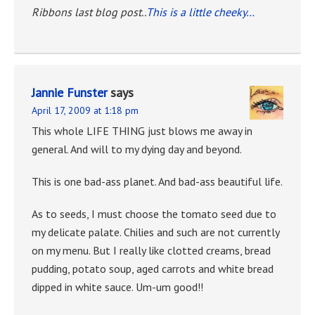
Ribbons last blog post..
This is a little cheeky…
Jannie Funster
says
April 17, 2009 at 1:18 pm
This whole LIFE THING just blows me away in
general. And will to my dying day and beyond.
This is one bad-ass planet. And bad-ass beautiful life.
As to seeds, I must choose the tomato seed due to
my delicate palate. Chilies and such are not currently
on my menu. But I really like clotted creams, bread
pudding, potato soup, aged carrots and white bread
dipped in white sauce. Um-um good!!