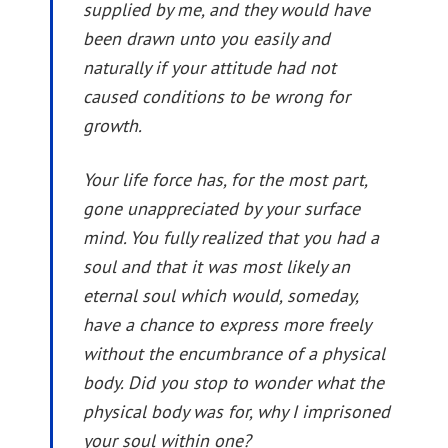
supplied by me, and they would have
been drawn unto you easily and
naturally if your attitude had not
caused conditions to be wrong for
growth.
Your life force has, for the most part,
gone unappreciated by your surface
mind. You fully realized that you had a
soul and that it was most likely an
eternal soul which would, someday,
have a chance to express more freely
without the encumbrance of a physical
body. Did you stop to wonder what the
physical body was for, why I imprisoned
your soul within one?