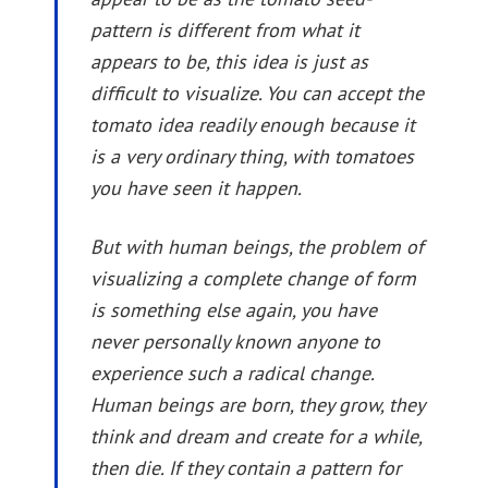
pattern is different from what it
appears to be, this idea is just as
difficult to visualize. You can accept the
tomato idea readily enough because it
is a very ordinary thing, with tomatoes
you have seen it happen.
But with human beings, the problem of
visualizing a complete change of form
is something else again, you have
never personally known anyone to
experience such a radical change.
Human beings are born, they grow, they
think and dream and create for a while,
then die. If they contain a pattern for