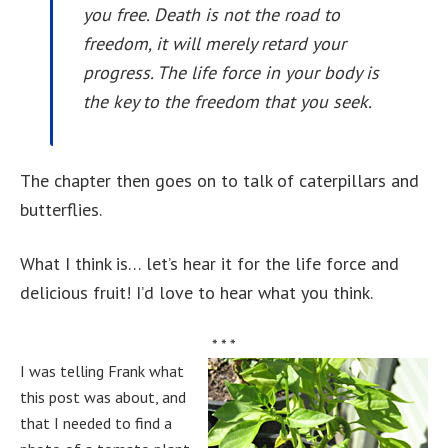
you free. Death is not the road to
freedom, it will merely retard your
progress. The life force in your body is
the key to the freedom that you seek.
The chapter then goes on to talk of caterpillars and
butterflies.
What I think is… let’s hear it for the life force and
delicious fruit! I’d love to hear what you think.
* * *
I was telling Frank what
this post was about, and
that I needed to find a