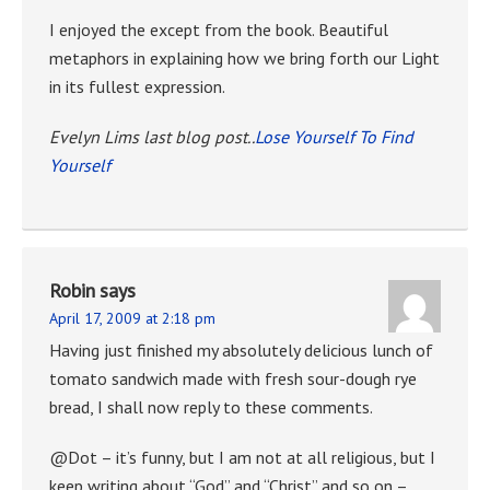
I enjoyed the except from the book. Beautiful
metaphors in explaining how we bring forth our Light
in its fullest expression.
Evelyn Lims last blog post..
Lose Yourself To Find
Yourself
Robin
says
April 17, 2009 at 2:18 pm
Having just finished my absolutely delicious lunch of
tomato sandwich made with fresh sour-dough rye
bread, I shall now reply to these comments.
@Dot – it’s funny, but I am not at all religious, but I
keep writing about “God” and “Christ” and so on –