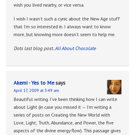
wish you lived nearby, or vice versa.
I wish I wasn’t such a cynic about the New Age stuff
that I’m so interested in. I always want to know
more, but knowing more doesn’t seem to help me.
Dots last blog post..
All About Chocolate
Akemi - Yes to Me
says
April 17, 2009 at 3:49 am
Beautiful writing. I’ve been thinking how I can write
about Light (in case you missed it — I’m writing a
series of posts on Creating the New World with
Love, Light, Truth, Abundance, and Power, the five
aspects of the divine energy flow). This passage gives