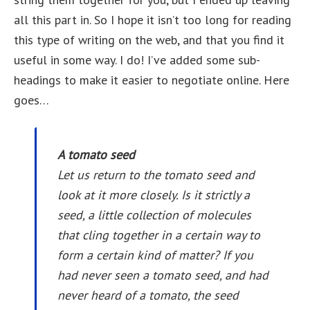
all this part in. So I hope it isn’t too long for reading
this type of writing on the web, and that you find it
useful in some way. I do! I’ve added some sub-
headings to make it easier to negotiate online. Here
goes…
A tomato seed
Let us return to the tomato seed and
look at it more closely. Is it strictly a
seed, a little collection of molecules
that cling together in a certain way to
form a certain kind of matter? If you
had never seen a tomato seed, and had
never heard of a tomato, the seed