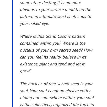
some other destiny, it is no more
obvious to your surface mind than the
pattern in a tomato seed is obvious to
your naked eye.
Where is this Grand Cosmic pattern
contained within you? Where is the
nucleus of your own sacred seed? How
can you feel its reality, believe in its
existence, plant and tend and let it
grow?
The nucleus of that sacred seed is your
soul. Your soul is not an elusive entity
hiding out somewhere within, your soul
is the collectively organized life force in