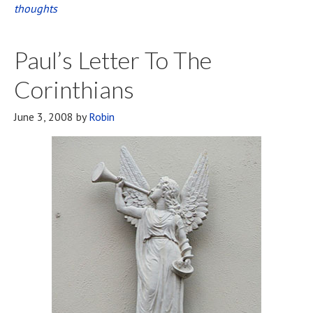
thoughts
Natural?
Paul’s Letter To The
Corinthians
June 3, 2008
by
Robin