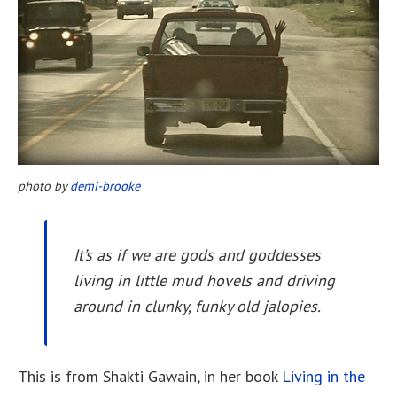
photo by
demi-brooke
It’s as if we are gods and goddesses
living in little mud hovels and driving
around in clunky, funky old jalopies.
This is from Shakti Gawain, in her book
Living in the