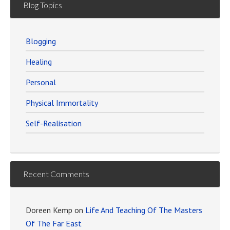
Blog Topics
Blogging
Healing
Personal
Physical Immortality
Self-Realisation
Recent Comments
Doreen Kemp
on
Life And Teaching Of The Masters
Of The Far East