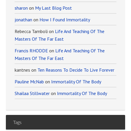
sharon
on
My Last Blog Post
jonathan
on
How I Found Immortality
Rebecca Tamboli
on
Life And Teaching Of The
Masters Of The Far East
Francis RHODDE
on
Life And Teaching Of The
Masters Of The Far East
kantnes
on
Ten Reasons To Decide To Live Forever
Pauline McNab
on
Immortality Of The Body
Shailaa Stillwater
on
Immortality Of The Body
Tags