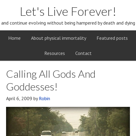
Let's Live Forever!
and continue evolving without being hampered by death and dying
Home
About physical immortality
Featured posts
Resources
Contact
Calling All Gods And
Goddesses!
April 6, 2009
by
Robin