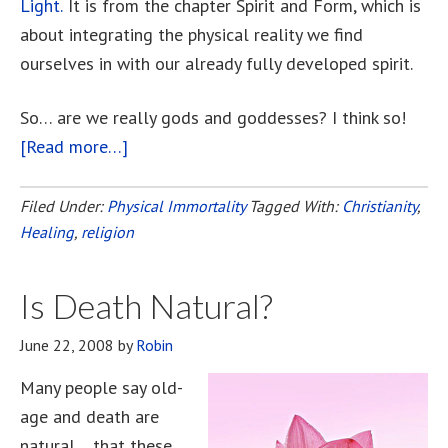
Light.
It is from the chapter Spirit and Form, which is
about integrating the physical reality we find
ourselves in with our already fully developed spirit.
So… are we really gods and goddesses? I think so!
[Read more…]
about
Calling
All
Filed Under:
Physical Immortality
Tagged With:
Christianity
,
Healing
,
religion
Gods
And
Goddesses!
Is Death Natural?
June 22, 2008
by
Robin
Many people say old-
age and death are
natural… that these