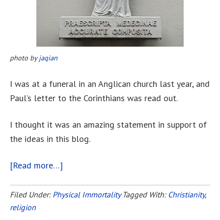
photo by
jaqian
I was at a funeral in an Anglican church last year, and
Paul’s letter to the Corinthians was read out.
I thought it was an amazing statement in support of
the ideas in this blog.
[Read more…]
about
Paul’s
Letter
Filed Under:
Physical Immortality
Tagged With:
Christianity
,
religion
To