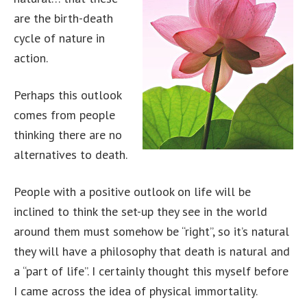
are the birth-death
cycle of nature in
action.
Perhaps this outlook
comes from people
thinking there are no
alternatives to death.
People with a positive outlook on life will be
inclined to think the set-up they see in the world
around them must somehow be “right”, so it’s natural
they will have a philosophy that death is natural and
a “part of life”. I certainly thought this myself before
I came across the idea of physical immortality.