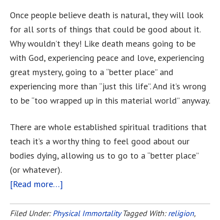
Once people believe death is natural, they will look
for all sorts of things that could be good about it.
Why wouldn’t they! Like death means going to be
with God, experiencing peace and love, experiencing
great mystery, going to a “better place” and
experiencing more than “just this life”. And it’s wrong
to be “too wrapped up in this material world” anyway.
There are whole established spiritual traditions that
teach it’s a worthy thing to feel good about our
bodies dying, allowing us to go to a “better place”
(or whatever).
[Read more…]
about
Is
Death
Filed Under:
Physical Immortality
Tagged With:
religion
,