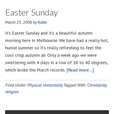
The
Corinthians
Easter Sunday
March 23, 2008
by
Robin
It’s Easter Sunday and it’s a beautiful autumn
morning here in Melbourne. We have had a really hot,
humid summer so it’s really refreshing to feel the
cool crisp autumn air. Only a week ago we were
sweltering with 4 days in a row of 38 to 40 degrees,
which broke the March records.
[Read more…]
about
Easter
Sunday
Filed Under:
Physical Immortality
Tagged With:
Christianity
,
religion