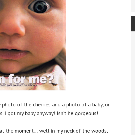
 photo of the cherries and a photo of a baby, on
es. I got my baby anyway! Isn’t he gorgeous!
 at the moment… well in my neck of the woods,