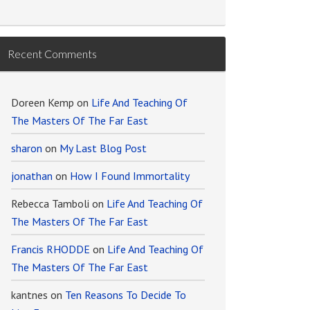
Recent Comments
Doreen Kemp
on
Life And Teaching Of
The Masters Of The Far East
sharon
on
My Last Blog Post
jonathan
on
How I Found Immortality
Rebecca Tamboli
on
Life And Teaching Of
The Masters Of The Far East
Francis RHODDE
on
Life And Teaching Of
The Masters Of The Far East
kantnes
on
Ten Reasons To Decide To