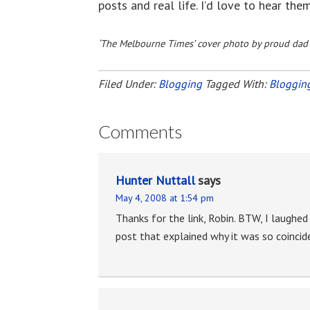
posts and real life. I’d love to hear the
‘The Melbourne Times’ cover photo by proud dad
Filed Under:
Blogging
Tagged With:
Bloggin
Comments
Hunter Nuttall
says
May 4, 2008 at 1:54 pm
Thanks for the link, Robin. BTW, I laughed
post that explained why it was so coincid