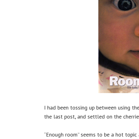
I had been tossing up between using the
the last post, and settled on the cherri
“Enough room” seems to be a hot topic