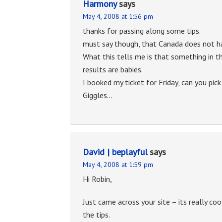
Harmony
says
May 4, 2008 at 1:56 pm
thanks for passing along some tips.
must say though, that Canada does not h
What this tells me is that something in t
results are babies.
I booked my ticket for Friday, can you pic
Giggles…
David | beplayful
says
May 4, 2008 at 1:59 pm
Hi Robin,
Just came across your site – its really co
the tips.