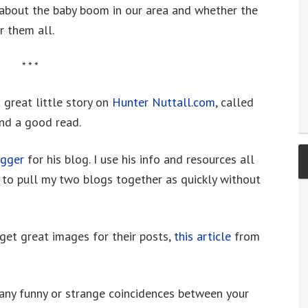
 about the baby boom in our area and whether the
r them all.
* * *
 great little story on
Hunter Nuttall.com
, called
and a good read.
ogger
for his blog. I use his info and resources all
 to pull my two blogs together as quickly without
et great images for their posts,
this article
from
 any funny or strange coincidences between your