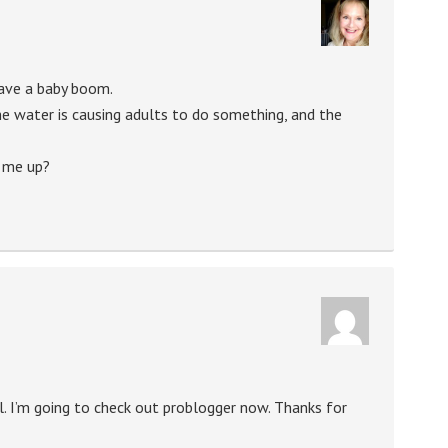
ave a baby boom.
he water is causing adults to do something, and the
k me up?
ol. I’m going to check out problogger now. Thanks for