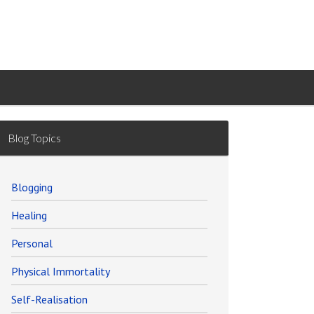
Blog Topics
Blogging
Healing
Personal
Physical Immortality
Self-Realisation