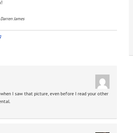
m!
 Darren James
g
 when I saw that picture, even before I read your other
ental.