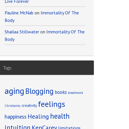
Live Forever
Pauline McNab
on
Immortality Of The
Body
Shailaa Stillwater
on
Immortality Of The
Body
Tags
aging
Blogging
books
breathwork
feelings
creativity
Christianity
health
Healing
happiness
intuition
KenCarey
limitations