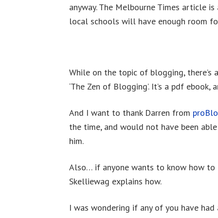
anyway. The Melbourne Times article is
local schools will have enough room fo
While on the topic of blogging, there’s a
‘The Zen of Blogging’. It’s a pdf ebook, 
And I want to thank Darren from
proBl
the time, and would not have been able
him.
Also… if anyone wants to know how to g
Skelliewag explains how.
I was wondering if any of you have had