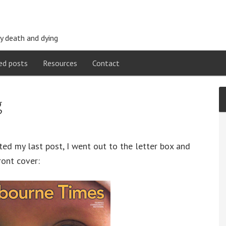
y death and dying
ed posts
Resources
Contact
g
ted my last post, I went out to the letter box and
ront cover: