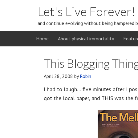
Let's Live Forever!
and continue evolving without being hampered b
Home
About physical immortality
Featur
This Blogging Thin
April 28, 2008
by
Robin
I had to laugh… five minutes after I pos
got the local paper, and THIS was the f