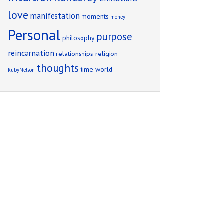
love
manifestation
moments
money
Personal
purpose
philosophy
reincarnation
relationships
religion
thoughts
time
world
RubyNelson