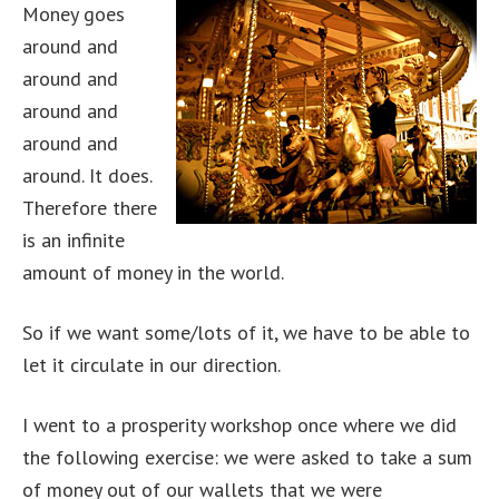
Money goes
around and
around and
around and
around and
around. It does.
Therefore there
is an infinite
amount of money in the world.
So if we want some/lots of it, we have to be able to
let it circulate in our direction.
I went to a prosperity workshop once where we did
the following exercise: we were asked to take a sum
of money out of our wallets that we were