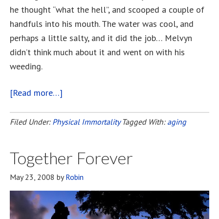
he thought “what the hell”, and scooped a couple of
handfuls into his mouth. The water was cool, and
perhaps a little salty, and it did the job… Melvyn
didn’t think much about it and went on with his
weeding.
[Read more…]
about
The
Fountain
Filed Under:
Physical Immortality
Tagged With:
aging
of
Youth
Together Forever
May 23, 2008
by
Robin