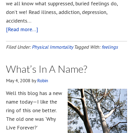
we all know what suppressed, buried feelings do,
don’t we! Read illness, addiction, depression,
accidents…
[Read more…]
about
But
I’d
Filed Under:
Physical Immortality
Tagged With:
feelings
Get
So
What’s In A Name?
Bored!
May 4, 2008
by
Robin
Well this blog has a new
name today—I like the
ring of this one better.
The old one was ‘Why
Live Forever?’