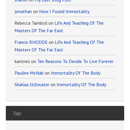
jonathan
on
How I Found Immortality
Rebecca Tamboli
on
Life And Teaching Of The
Masters Of The Far East
Francis RHODDE
on
Life And Teaching Of The
Masters Of The Far East
kantnes
on
Ten Reasons To Decide To Live Forever
Pauline McNab
on
Immortality Of The Body
Shailaa Stillwater
on
Immortality Of The Body
Tags