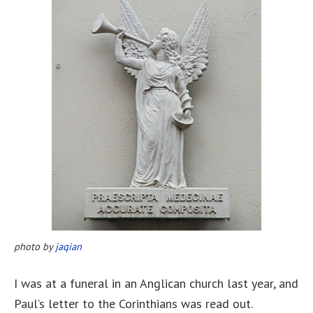
photo by
jaqian
I was at a funeral in an Anglican church last year, and
Paul’s letter to the Corinthians was read out.