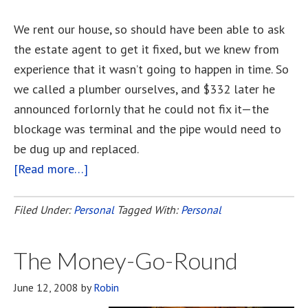
We rent our house, so should have been able to ask
the estate agent to get it fixed, but we knew from
experience that it wasn’t going to happen in time. So
we called a plumber ourselves, and $332 later he
announced forlornly that he could not fix it—the
blockage was terminal and the pipe would need to
be dug up and replaced.
[Read more…]
about
Friday
The
Filed Under:
Personal
Tagged With:
Personal
13th.
The Money-Go-Round
June 12, 2008
by
Robin