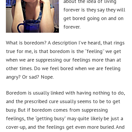
about the idea of living
forever is they say they will
get bored going on and on
forever.
What is boredom? A description I’ve heard, that rings
true for me, is that boredom is the “feeling” we get
when we are suppressing our feelings more than at
other times. Do we feel bored when we are feeling
angry? Or sad? Nope.
Boredom is usually linked with having nothing to do,
and the prescribed cure usually seems to be to get
busy. But if boredom comes from suppressing
feelings, the “getting busy” may quite likely be just a
cover-up, and the feelings get even more buried. And