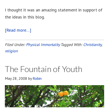
I thought it was an amazing statement in support of
the ideas in this blog.
[Read more…]
about
Paul’s
Letter
Filed Under:
Physical Immortality
Tagged With:
Christianity
,
religion
To
The
Corinthians
The Fountain of Youth
May 28, 2008
by
Robin