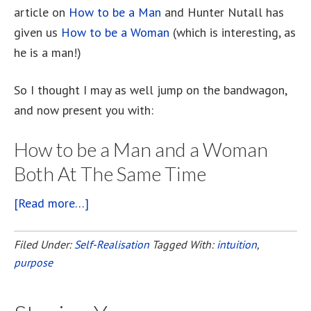
article on
How to be a Man
and Hunter Nutall has
given us
How to be a Woman
(which is interesting, as
he is a man!)
So I thought I may as well jump on the bandwagon,
and now present you with:
How to be a Man and a Woman
Both At The Same Time
[Read more…]
about
How
To
Filed Under:
Self-Realisation
Tagged With:
intuition
,
purpose
Be
A
Man