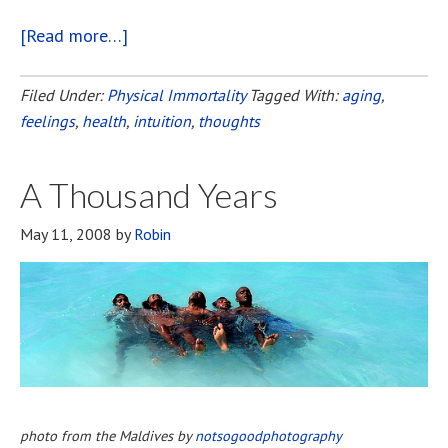
[Read more…]
about
Staying
Young
Filed Under:
Physical Immortality
Tagged With:
aging
,
feelings
,
health
,
intuition
,
thoughts
A Thousand Years
May 11, 2008
by
Robin
photo from the Maldives by
notsogoodphotography