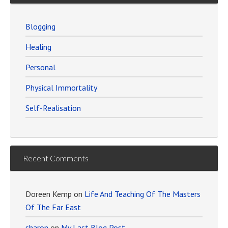
Blogging
Healing
Personal
Physical Immortality
Self-Realisation
Recent Comments
Doreen Kemp
on
Life And Teaching Of The Masters
Of The Far East
sharon
on
My Last Blog Post