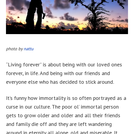
photo by
nattu
“Living forever” is about being with our loved ones
forever, in life. And being with our friends and
everyone else who has decided to stick around.
It’s funny how immortality is so often portrayed as a
curse in our culture. The poor ol’ immortal person
gets to grow older and older and all their friends
and family die off and they are left wandering
around in eternity all alone, old and miserable. It