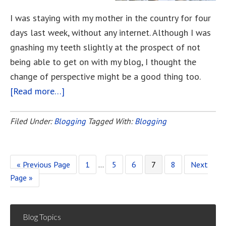
I was staying with my mother in the country for four
days last week, without any internet. Although I was
gnashing my teeth slightly at the prospect of not
being able to get on with my blog, I thought the
change of perspective might be a good thing too.
[Read more…]
about
What’s
In
Filed Under:
Blogging
Tagged With:
Blogging
A
Name?
«
Go
Previous Page
Page
1
Interim
…
Page
5
Page
6
Page
7
Page
8
Go
Next
Page »
to
pages
to
omitted
Blog Topics