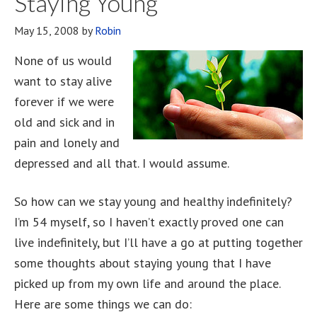
Staying Young
And
May 15, 2008
by
Robin
A
Woman
None of us would
Both
want to stay alive
At
forever if we were
The
old and sick and in
Same
pain and lonely and
Time
depressed and all that. I would assume.
So how can we stay young and healthy indefinitely?
I’m 54 myself, so I haven’t exactly proved one can
live indefinitely, but I’ll have a go at putting together
some thoughts about staying young that I have
picked up from my own life and around the place.
Here are some things we can do: