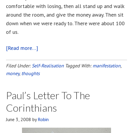
comfortable with losing, then all stand up and walk
around the room, and give the money away. Then sit
down when we were ready to. There were about 100
of us.
[Read more…]
about
The
Money-
Filed Under:
Self-Realisation
Tagged With:
manifestation
,
money
,
thoughts
Go-
Round
Paul’s Letter To The
Corinthians
June 3, 2008
by
Robin