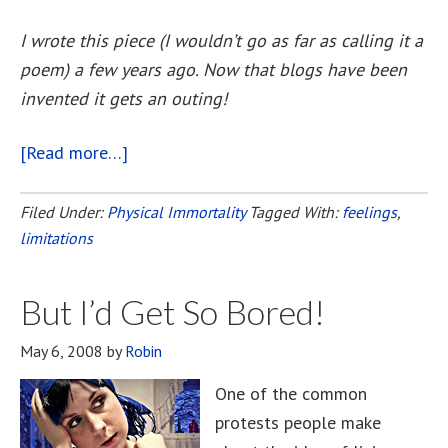
I wrote this piece (I wouldn’t go as far as calling it a
poem) a few years ago. Now that blogs have been
invented it gets an outing!
[Read more…]
about
A
Thousand
Filed Under:
Physical Immortality
Tagged With:
feelings
,
limitations
Years
But I’d Get So Bored!
May 6, 2008
by
Robin
One of the common
protests people make