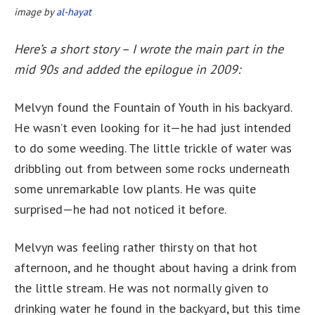
image by
al-hayat
Here’s a short story – I wrote the main part in the
mid 90s and added the epilogue in 2009:
Melvyn found the Fountain of Youth in his backyard.
He wasn’t even looking for it—he had just intended
to do some weeding. The little trickle of water was
dribbling out from between some rocks underneath
some unremarkable low plants. He was quite
surprised—he had not noticed it before.
Melvyn was feeling rather thirsty on that hot
afternoon, and he thought about having a drink from
the little stream. He was not normally given to
drinking water he found in the backyard, but this time