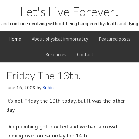
Let's Live Forever!
and continue evolving without being hampered by death and dying
Home
About physical immortality
Featured posts
Resources
Contact
Friday The 13th.
June 16, 2008
by
Robin
It’s not Friday the 13th today, but it was the other
day.
Our plumbing got blocked and we had a crowd
coming over on Saturday the 14th.