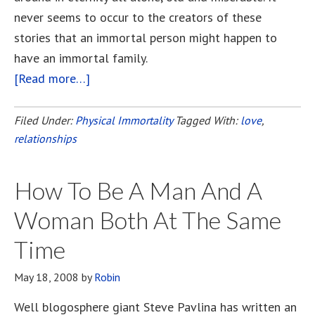
never seems to occur to the creators of these
stories that an immortal person might happen to
have an immortal family.
[Read more…]
about
Together
Forever
Filed Under:
Physical Immortality
Tagged With:
love
,
relationships
How To Be A Man And A
Woman Both At The Same
Time
May 18, 2008
by
Robin
Well blogosphere giant Steve Pavlina has written an