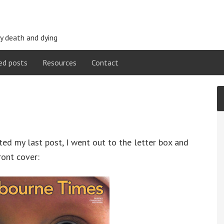
y death and dying
ed posts
Resources
Contact
ted my last post, I went out to the letter box and
ront cover: