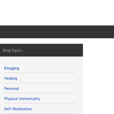
Blog Topics
Blogging
Healing
Personal
Physical Immortality
Self-Realisation