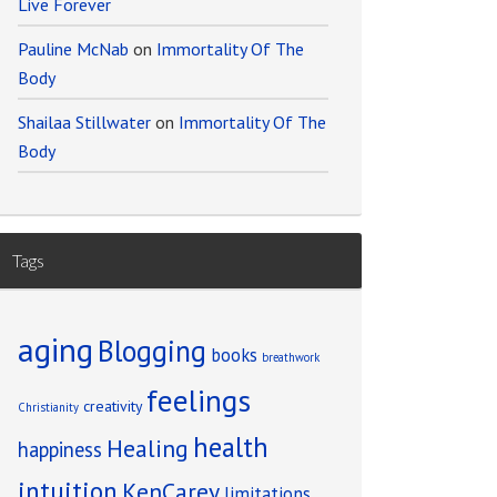
Live Forever
Pauline McNab
on
Immortality Of The
Body
Shailaa Stillwater
on
Immortality Of The
Body
Tags
aging
Blogging
books
breathwork
feelings
creativity
Christianity
health
Healing
happiness
intuition
KenCarey
limitations