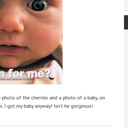
 photo of the cherries and a photo of a baby, on
es. I got my baby anyway! Isn’t he gorgeous!