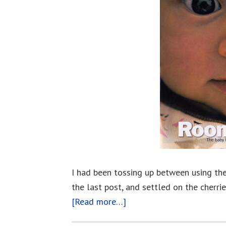
I had been tossing up between using the
the last post, and settled on the cherri
[Read more…]
about
This