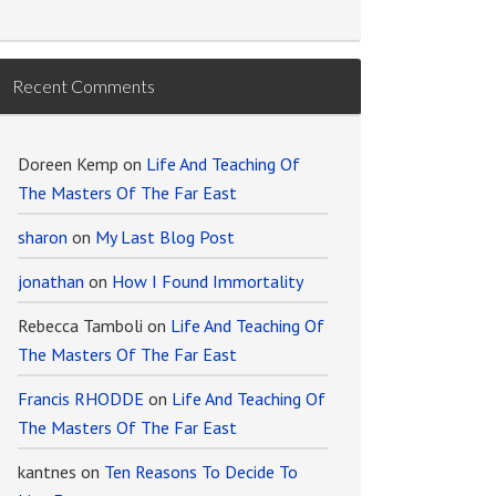
Recent Comments
Doreen Kemp
on
Life And Teaching Of
The Masters Of The Far East
sharon
on
My Last Blog Post
jonathan
on
How I Found Immortality
Rebecca Tamboli
on
Life And Teaching Of
The Masters Of The Far East
Francis RHODDE
on
Life And Teaching Of
The Masters Of The Far East
kantnes
on
Ten Reasons To Decide To