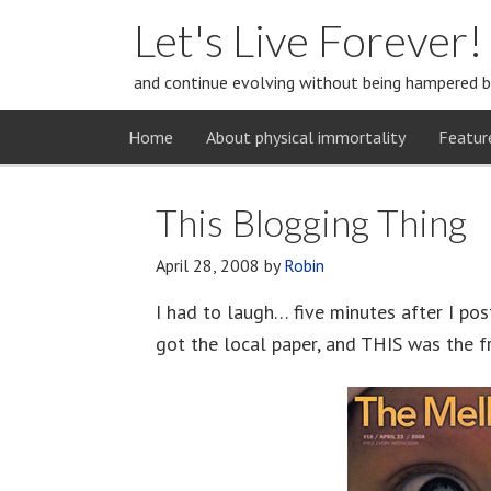
Let's Live Forever!
and continue evolving without being hampered b
Home
About physical immortality
Featur
This Blogging Thing
April 28, 2008
by
Robin
I had to laugh… five minutes after I pos
got the local paper, and THIS was the f