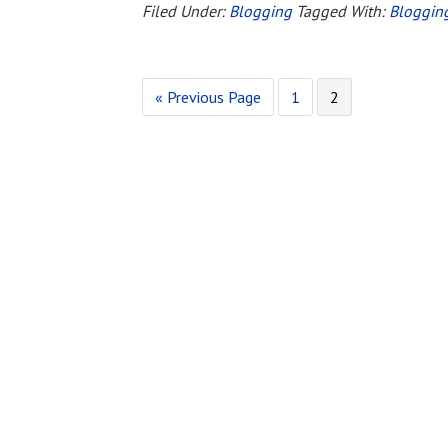
Blogging
Filed Under:
Blogging
Tagged With:
Bloggin
Thing
«
Go
Previous Page
Page
1
Page
2
to