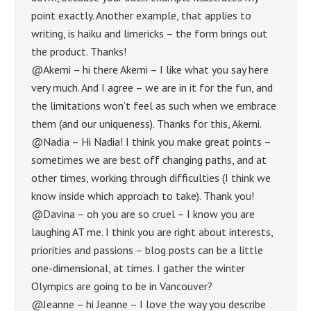
point exactly. Another example, that applies to
writing, is haiku and limericks – the form brings out
the product. Thanks!
@Akemi – hi there Akemi – I like what you say here
very much. And I agree – we are in it for the fun, and
the limitations won’t feel as such when we embrace
them (and our uniqueness). Thanks for this, Akemi.
@Nadia – Hi Nadia! I think you make great points –
sometimes we are best off changing paths, and at
other times, working through difficulties (I think we
know inside which approach to take). Thank you!
@Davina – oh you are so cruel – I know you are
laughing AT me. I think you are right about interests,
priorities and passions – blog posts can be a little
one-dimensional, at times. I gather the winter
Olympics are going to be in Vancouver?
@Jeanne – hi Jeanne – I love the way you describe