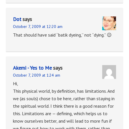
Dot
says
October 7, 2009 at 12:20 am
That should have said “batik dyeing,” not “dying.” 😉
Akemi - Yes to Me
says
October 7, 2009 at 1:24 am
Hi,
This physical world, by definition, has limitations. And
we (as souls) chose to be here, rather than staying in
the spiritual world. I think there is a good reason for
this. Limitations are — defining, which helps us to
know ourselves better, and will lead to more fun if
we figure out how to work with them, rather than