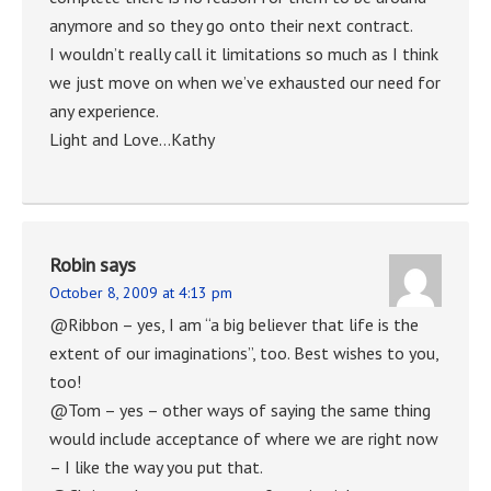
anymore and so they go onto their next contract.
I wouldn’t really call it limitations so much as I think
we just move on when we’ve exhausted our need for
any experience.
Light and Love…Kathy
Robin
says
October 8, 2009 at 4:13 pm
@Ribbon – yes, I am “a big believer that life is the
extent of our imaginations”, too. Best wishes to you,
too!
@Tom – yes – other ways of saying the same thing
would include acceptance of where we are right now
– I like the way you put that.