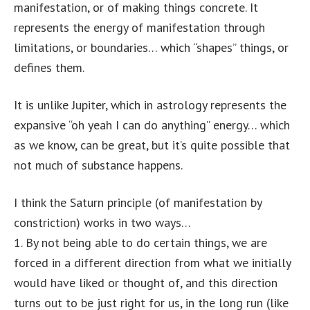
manifestation, or of making things concrete. It
represents the energy of manifestation through
limitations, or boundaries… which “shapes” things, or
defines them.
It is unlike Jupiter, which in astrology represents the
expansive “oh yeah I can do anything” energy… which
as we know, can be great, but it’s quite possible that
not much of substance happens.
I think the Saturn principle (of manifestation by
constriction) works in two ways…
1. By not being able to do certain things, we are
forced in a different direction from what we initially
would have liked or thought of, and this direction
turns out to be just right for us, in the long run (like