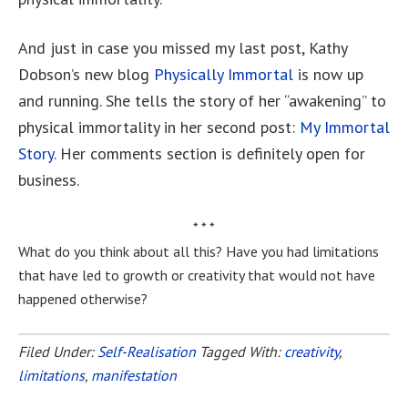
And just in case you missed my last post, Kathy
Dobson’s new blog
Physically Immortal
is now up
and running. She tells the story of her “awakening” to
physical immortality in her second post:
My Immortal
Story
. Her comments section is definitely open for
business.
* * *
What do you think about all this? Have you had limitations
that have led to growth or creativity that would not have
happened otherwise?
Filed Under:
Self-Realisation
Tagged With:
creativity
,
limitations
,
manifestation