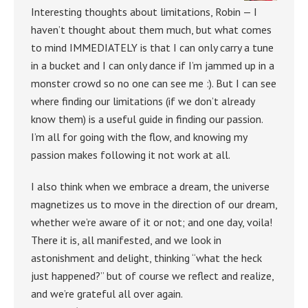
Interesting thoughts about limitations, Robin — I
haven’t thought about them much, but what comes
to mind IMMEDIATELY is that I can only carry a tune
in a bucket and I can only dance if I’m jammed up in a
monster crowd so no one can see me :). But I can see
where finding our limitations (if we don’t already
know them) is a useful guide in finding our passion.
I’m all for going with the flow, and knowing my
passion makes following it not work at all.
I also think when we embrace a dream, the universe
magnetizes us to move in the direction of our dream,
whether we’re aware of it or not; and one day, voila!
There it is, all manifested, and we look in
astonishment and delight, thinking “what the heck
just happened?” but of course we reflect and realize,
and we’re grateful all over again.