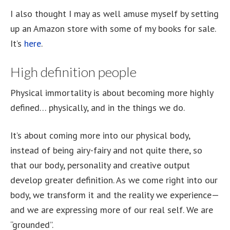
I also thought I may as well amuse myself by setting
up an Amazon store with some of my books for sale.
It’s
here
.
High definition people
Physical immortality is about becoming more highly
defined… physically, and in the things we do.
It’s about coming more into our physical body,
instead of being airy-fairy and not quite there, so
that our body, personality and creative output
develop greater definition. As we come right into our
body, we transform it and the reality we experience—
and we are expressing more of our real self. We are
“grounded”.