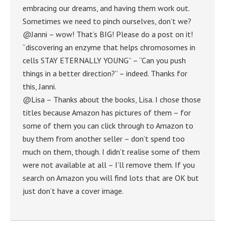
embracing our dreams, and having them work out.
Sometimes we need to pinch ourselves, don’t we?
@Janni – wow! That’s BIG! Please do a post on it!
“discovering an enzyme that helps chromosomes in
cells STAY ETERNALLY YOUNG” – “Can you push
things in a better direction?” – indeed. Thanks for
this, Janni.
@Lisa – Thanks about the books, Lisa. I chose those
titles because Amazon has pictures of them – for
some of them you can click through to Amazon to
buy them from another seller – don’t spend too
much on them, though. I didn’t realise some of them
were not available at all – I’ll remove them. If you
search on Amazon you will find lots that are OK but
just don’t have a cover image.