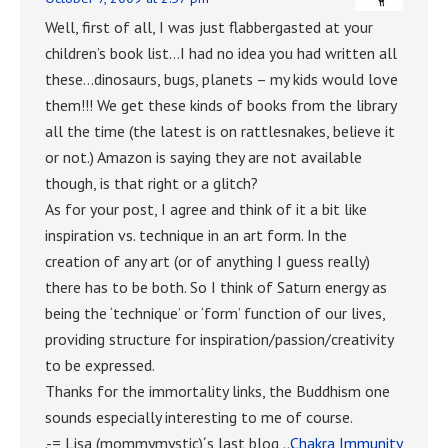
Well, first of all, I was just flabbergasted at your
children’s book list…I had no idea you had written all
these…dinosaurs, bugs, planets – my kids would love
them!!! We get these kinds of books from the library
all the time (the latest is on rattlesnakes, believe it
or not.) Amazon is saying they are not available
though, is that right or a glitch?
As for your post, I agree and think of it a bit like
inspiration vs. technique in an art form. In the
creation of any art (or of anything I guess really)
there has to be both. So I think of Saturn energy as
being the ‘technique’ or ‘form’ function of our lives,
providing structure for inspiration/passion/creativity
to be expressed.
Thanks for the immortality links, the Buddhism one
sounds especially interesting to me of course.
.-= Lisa (mommymystic)´s last blog ..
Chakra Immunity