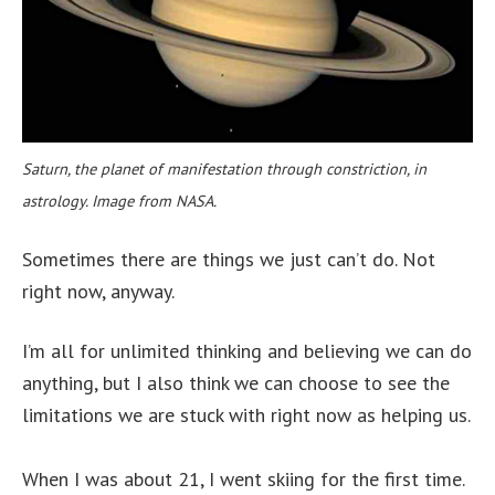
Saturn, the planet of manifestation through constriction, in
astrology. Image from NASA.
Sometimes there are things we just can’t do. Not
right now, anyway.
I’m all for unlimited thinking and believing we can do
anything, but I also think we can choose to see the
limitations we are stuck with right now as helping us.
When I was about 21, I went skiing for the first time.