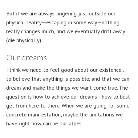
But if we are always lingering just outside our
physical reality—escaping in some way—nothing
really changes much, and we eventually drift away
(die physically).
Our dreams
I think we need to feel good about our existence…
to believe that anything is possible, and that we can
dream and make the things we want come true. The
question is how to achieve our dreams—how to best
get from here to there. When we are going for some
concrete manifestation, maybe the limitations we
have right now can be our allies.