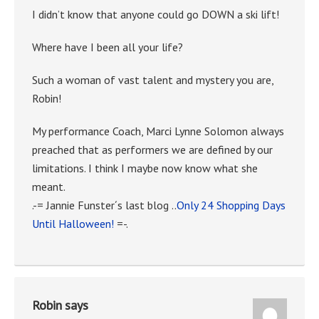
I didn’t know that anyone could go DOWN a ski lift!
Where have I been all your life?
Such a woman of vast talent and mystery you are,
Robin!
My performance Coach, Marci Lynne Solomon always
preached that as performers we are defined by our
limitations. I think I maybe now know what she
meant.
.-= Jannie Funster´s last blog ..
Only 24 Shopping Days
Until Halloween!
=-.
Robin
says