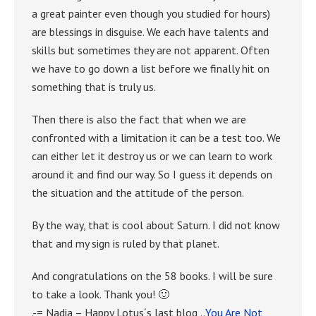
a great painter even though you studied for hours)
are blessings in disguise. We each have talents and
skills but sometimes they are not apparent. Often
we have to go down a list before we finally hit on
something that is truly us.
Then there is also the fact that when we are
confronted with a limitation it can be a test too. We
can either let it destroy us or we can learn to work
around it and find our way. So I guess it depends on
the situation and the attitude of the person.
By the way, that is cool about Saturn. I did not know
that and my sign is ruled by that planet.
And congratulations on the 58 books. I will be sure
to take a look. Thank you! 🙂
.-= Nadia – Happy Lotus´s last blog ..
You Are Not