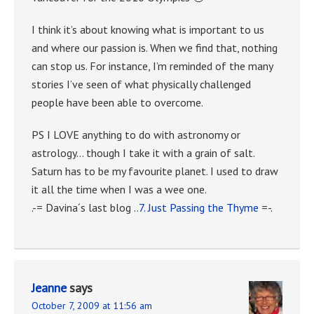
I think it’s about knowing what is important to us
and where our passion is. When we find that, nothing
can stop us. For instance, I’m reminded of the many
stories I’ve seen of what physically challenged
people have been able to overcome.
PS I LOVE anything to do with astronomy or
astrology… though I take it with a grain of salt.
Saturn has to be my favourite planet. I used to draw
it all the time when I was a wee one.
.-= Davina´s last blog ..
7. Just Passing the Thyme
=-.
Jeanne
says
October 7, 2009 at 11:56 am