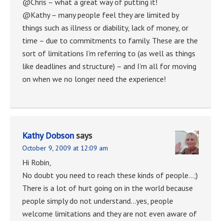
@Chris – what a great way of putting it!
@Kathy – many people feel they are limited by
things such as illness or diability, lack of money, or
time – due to commitments to family. These are the
sort of limitations I’m referring to (as well as things
like deadlines and structure) – and I’m all for moving
on when we no longer need the experience!
Kathy Dobson
says
October 9, 2009 at 12:09 am
Hi Robin,
No doubt you need to reach these kinds of people…;)
There is a lot of hurt going on in the world because
people simply do not understand…yes, people
welcome limitations and they are not even aware of