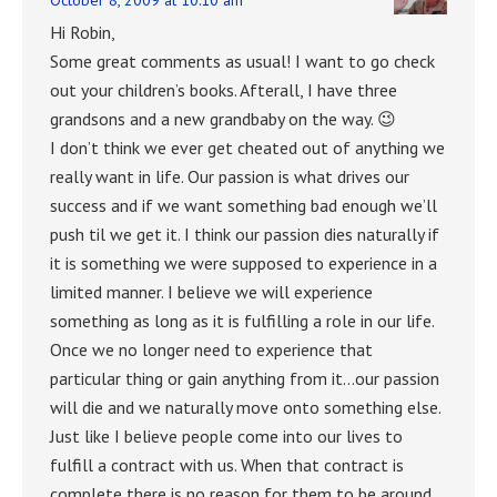
Hi Robin,
Some great comments as usual! I want to go check
out your children’s books. Afterall, I have three
grandsons and a new grandbaby on the way. 😉
I don’t think we ever get cheated out of anything we
really want in life. Our passion is what drives our
success and if we want something bad enough we’ll
push til we get it. I think our passion dies naturally if
it is something we were supposed to experience in a
limited manner. I believe we will experience
something as long as it is fulfilling a role in our life.
Once we no longer need to experience that
particular thing or gain anything from it…our passion
will die and we naturally move onto something else.
Just like I believe people come into our lives to
fulfill a contract with us. When that contract is
complete there is no reason for them to be around