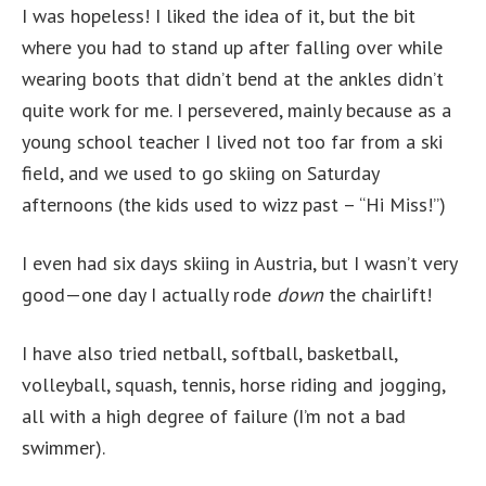
I was hopeless! I liked the idea of it, but the bit
where you had to stand up after falling over while
wearing boots that didn’t bend at the ankles didn’t
quite work for me. I persevered, mainly because as a
young school teacher I lived not too far from a ski
field, and we used to go skiing on Saturday
afternoons (the kids used to wizz past – “Hi Miss!”)
I even had six days skiing in Austria, but I wasn’t very
good—one day I actually rode
down
the chairlift!
I have also tried netball, softball, basketball,
volleyball, squash, tennis, horse riding and jogging,
all with a high degree of failure (I’m not a bad
swimmer).