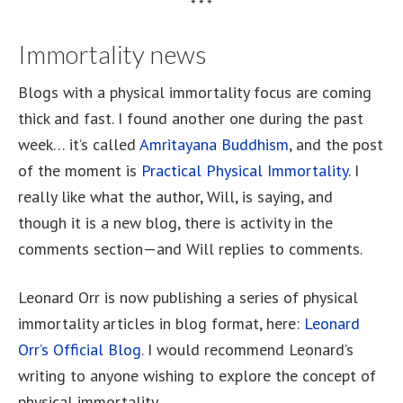
* * *
Immortality news
Blogs with a physical immortality focus are coming
thick and fast. I found another one during the past
week… it’s called
Amritayana Buddhism
, and the post
of the moment is
Practical Physical Immortality
. I
really like what the author, Will, is saying, and
though it is a new blog, there is activity in the
comments section—and Will replies to comments.
Leonard Orr is now publishing a series of physical
immortality articles in blog format, here:
Leonard
Orr’s Official Blog
. I would recommend Leonard’s
writing to anyone wishing to explore the concept of
physical immortality.