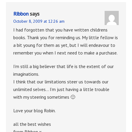
Ribbon
says
October 8, 2009 at 12:26 am
I had forgotten that you have written childrens
books. Thank you for reminding us. My little fellow is
a bit young for them as yet, but I will endeavour to
remember you when I next need to make a purchase.
I’m still a big believer that life is the extent of our
imaginations.
I think that our limitations steer us towards our
unlimited selves… I’m just having a little trouble
with my steering sometimes 🙂
Love your blog Robin.
all the best wishes
from Ribbon x