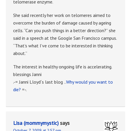
telomerase enzyme.
She said recently her work on telomeres aimed to
overcome the burden of damage caused by ageing
cells. “Can you push things in a better direction?” she
said in a speech at the Google San Francisco campus.
“That’s what I’ve come to be interested in thinking
about.”
The interest in healthy ongoing life is accelerating.
blessings Janni
.-= Janni Lloyd´s last blog ..
Why would you want to
die?
=-.
Lisa (mommymystic)
says
October 7, 2009 at 2:57 pm