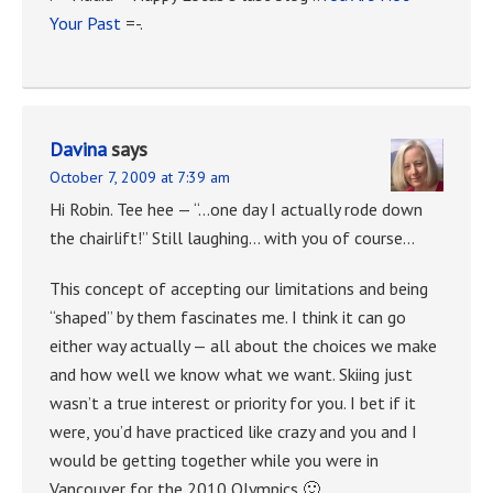
Your Past
=-.
Davina
says
October 7, 2009 at 7:39 am
Hi Robin. Tee hee — “…one day I actually rode down
the chairlift!” Still laughing… with you of course…
This concept of accepting our limitations and being
“shaped” by them fascinates me. I think it can go
either way actually — all about the choices we make
and how well we know what we want. Skiing just
wasn’t a true interest or priority for you. I bet if it
were, you’d have practiced like crazy and you and I
would be getting together while you were in
Vancouver for the 2010 Olympics 🙂