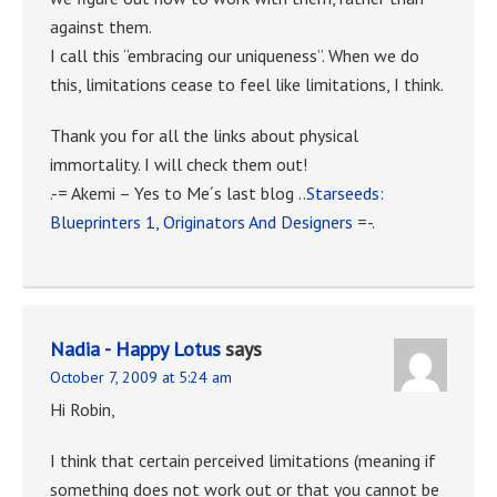
against them.
I call this “embracing our uniqueness”. When we do
this, limitations cease to feel like limitations, I think.
Thank you for all the links about physical
immortality. I will check them out!
.-= Akemi – Yes to Me´s last blog ..
Starseeds:
Blueprinters 1, Originators And Designers
=-.
Nadia - Happy Lotus
says
October 7, 2009 at 5:24 am
Hi Robin,
I think that certain perceived limitations (meaning if
something does not work out or that you cannot be