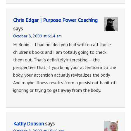
Chris Edgar | Purpose Power Coaching
says
October 8, 2009 at 6:14 am
Hi Robin — I had no idea you had written all those
children’s books and I am totally going to check
them out. That’s definitely interesting — the
perspective that, if you bring your attention into the
body, your attention actually revitalizes the body.
And maybe illness results from a persistent habit of
ignoring or trying to get away from the body.
Kathy Dobson
says
October 8, 2009 at 10:10 am