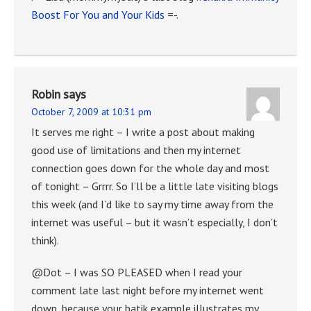
Boost For You and Your Kids
=-.
Robin
says
October 7, 2009 at 10:31 pm
It serves me right – I write a post about making
good use of limitations and then my internet
connection goes down for the whole day and most
of tonight – Grrrr. So I’ll be a little late visiting blogs
this week (and I’d like to say my time away from the
internet was useful – but it wasn’t especially, I don’t
think).
@Dot – I was SO PLEASED when I read your
comment late last night before my internet went
down, because your batik example illustrates my