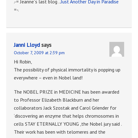
.-= Jeanne´s last blog ..
Just Another Day in Paradise
=-.
Janni Lloyd
says
October 7, 2009 at 2:39 pm
Hi Robin,
The possibility of physical immortality is popping up
everywhere – even in Nobel land!
The NOBEL PRIZE in MEDICINE has been awarded
to Professor Elizabeth Blackburn and her
collaborators Jack Szostak and Carol Griender for
‘discovering an enzyme that helps chromosomes in
cells STAY ETERNALLY YOUNG ,the Nobel jury said .
Their work has been with telomeres and the