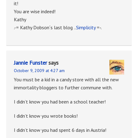
it!
You are wise indeed!
Kathy
.-= Kathy Dobson´s last blog ..
Simplicity
=-.
Jannie Funster
says
October 9, 2009 at 4:27 am
You must be a kid in a candy store with all the new
immortality bloggers to further commune with.
I didn’t know you had been a school teacher!
I didn’t know you wrote books!
I didn’t know you had spent 6 days in Austria!