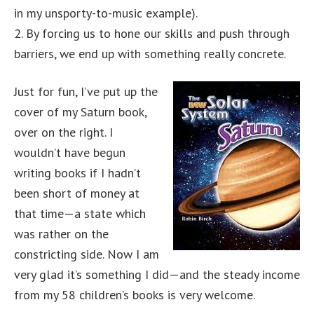
in my unsporty-to-music example).
2. By forcing us to hone our skills and push through
barriers, we end up with something really concrete.
Just for fun, I’ve put up the
cover of my Saturn book,
over on the right. I
wouldn’t have begun
writing books if I hadn’t
been short of money at
that time—a state which
was rather on the
constricting side. Now I am
very glad it’s something I did—and the steady income
from my 58 children’s books is very welcome.