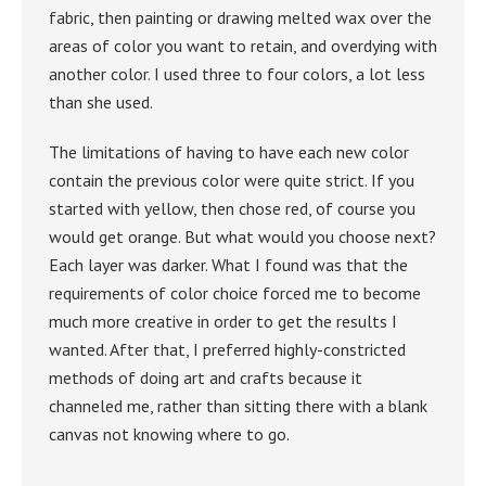
fabric, then painting or drawing melted wax over the
areas of color you want to retain, and overdying with
another color. I used three to four colors, a lot less
than she used.
The limitations of having to have each new color
contain the previous color were quite strict. If you
started with yellow, then chose red, of course you
would get orange. But what would you choose next?
Each layer was darker. What I found was that the
requirements of color choice forced me to become
much more creative in order to get the results I
wanted. After that, I preferred highly-constricted
methods of doing art and crafts because it
channeled me, rather than sitting there with a blank
canvas not knowing where to go.