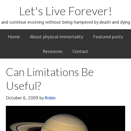
Let's Live Forever!
and continue evolving without being hampered by death and dying
Home
About physical immortality
Featured posts
Resources
Contact
Can Limitations Be
Useful?
October 6, 2009
by
Robin