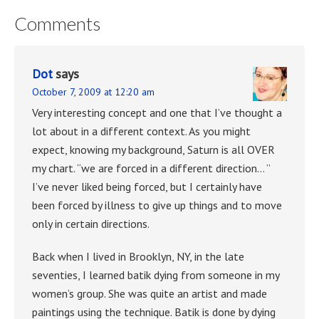
Comments
Dot
says
October 7, 2009 at 12:20 am
Very interesting concept and one that I’ve thought a
lot about in a different context. As you might
expect, knowing my background, Saturn is all OVER
my chart. “we are forced in a different direction… ”
I’ve never liked being forced, but I certainly have
been forced by illness to give up things and to move
only in certain directions.
Back when I lived in Brooklyn, NY, in the late
seventies, I learned batik dying from someone in my
women’s group. She was quite an artist and made
paintings using the technique. Batik is done by dying