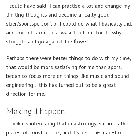
I could have said “I can practise a lot and change my
limiting thoughts and become a really good
skier/sportsperson”, or I could do what I basically did,
and sort of stop. I just wasn’t cut out for it—why
struggle and go against the flow?
Perhaps there were better things to do with my time,
that would be more satisfying for me than sport. I
began to focus more on things like music and sound
engineering… this has turned out to be a great
direction for me.
Making it happen
I think it’s interesting that in astrology, Saturn is the
planet of constrictions, and it’s also the planet of