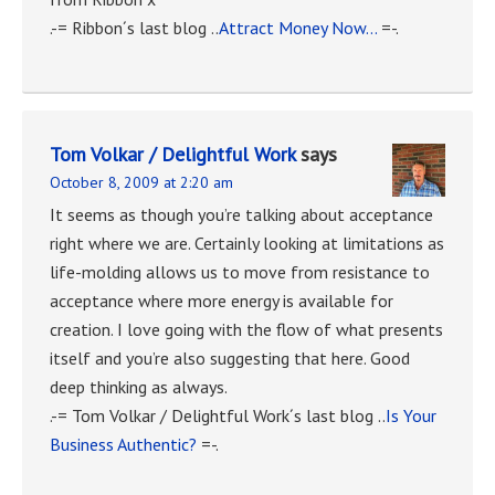
.-= Ribbon´s last blog ..
Attract Money Now…
=-.
Tom Volkar / Delightful Work
says
October 8, 2009 at 2:20 am
It seems as though you’re talking about acceptance
right where we are. Certainly looking at limitations as
life-molding allows us to move from resistance to
acceptance where more energy is available for
creation. I love going with the flow of what presents
itself and you’re also suggesting that here. Good
deep thinking as always.
.-= Tom Volkar / Delightful Work´s last blog ..
Is Your
Business Authentic?
=-.