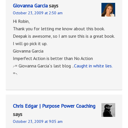
Giovanna Garcia
says
October 23, 2009 at 2:50 am
Hi Robin,
Thank you for letting me know about this book.
Deepak is awesome, so I am sure this is a great book.
I will go pick it up.
Giovanna Garcia
Imperfect Action is better than No Action
.-= Giovanna Garcia´s last blog ..
Caught in white lies.
=-.
Chris Edgar | Purpose Power Coaching
says
October 23, 2009 at 9:05 am