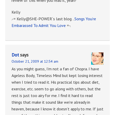
review of this when you read it, yeah?
Kelly
.-= Kelly@SHE-POWER´s last blog ..
Songs You’re
Embarassed To Admit You Love
=-.
Dot
says
October 21, 2009 at 12:54 am
As you might guess, I’m not a fan of Chopra. I have
Ageless Body, Timeless Mind but kept losing interest
when I tried to read it. His practical tips about diet,
exercise, etc. seem to go along with others, but the
rest is just too airy for me. I find it hard to read
things that make it sound like we’re already in
heaven, because I know it doesn’t apply to me. If just