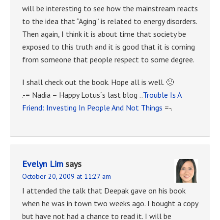
will be interesting to see how the mainstream reacts
to the idea that “Aging” is related to energy disorders.
Then again, I think it is about time that society be
exposed to this truth and it is good that it is coming
from someone that people respect to some degree.
I shall check out the book. Hope all is well. 🙂
.-= Nadia – Happy Lotus´s last blog ..
Trouble Is A
Friend: Investing In People And Not Things
=-.
Evelyn Lim
says
October 20, 2009 at 11:27 am
I attended the talk that Deepak gave on his book
when he was in town two weeks ago. I bought a copy
but have not had a chance to read it. I will be