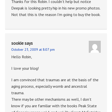
Thanks for this Robin. I couldn’t help but notice
Deepak is looking pretty hip in his new promo photos.
Not that this is the reason I’m going to buy the book.
sookie
says
October 23, 2009 at 8:07 pm
Hello Robin,
I love your blog!
I am convinced that traumas are at the basis of the
aging process, especially womb and ancestral
trauma.
There may be other mechanisms as well, I don’t
know if you are familiar with the books Peak State