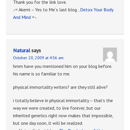
Thank you for the link love.
.-= Akemi – Yes to Me´s last blog ..
Detox Your Body
And Mind
=-.
Natural
says
October 20, 2009 at 4:56 am
hmm have you mentioned him on your blog before.
his name is so familiar to me.
physical immortality writers? are they still alive?
i totally believe in physical immortality – that’s the
way we were created, to live forever, but our
inherited genetics right now makes that impossible,
but one day soon, it will be realized.