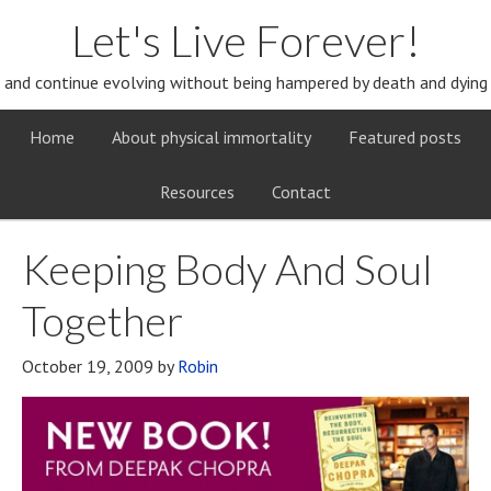
Let's Live Forever!
and continue evolving without being hampered by death and dying
Home
About physical immortality
Featured posts
Resources
Contact
Keeping Body And Soul
Together
October 19, 2009
by
Robin