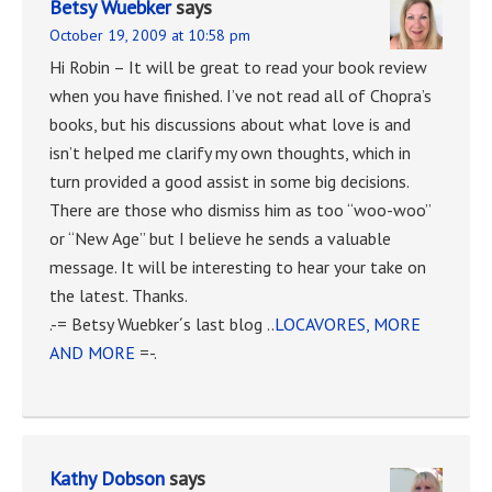
Betsy Wuebker
says
October 19, 2009 at 10:58 pm
Hi Robin – It will be great to read your book review
when you have finished. I’ve not read all of Chopra’s
books, but his discussions about what love is and
isn’t helped me clarify my own thoughts, which in
turn provided a good assist in some big decisions.
There are those who dismiss him as too “woo-woo”
or “New Age” but I believe he sends a valuable
message. It will be interesting to hear your take on
the latest. Thanks.
.-= Betsy Wuebker´s last blog ..
LOCAVORES, MORE
AND MORE
=-.
Kathy Dobson
says