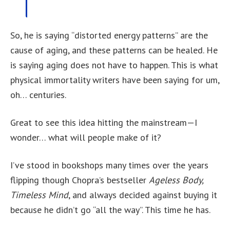
So, he is saying “distorted energy patterns” are the
cause of aging, and these patterns can be healed. He
is saying aging does not have to happen. This is what
physical immortality writers have been saying for um,
oh… centuries.
Great to see this idea hitting the mainstream—I
wonder… what will people make of it?
I’ve stood in bookshops many times over the years
flipping though Chopra’s bestseller
Ageless Body,
Timeless Mind
, and always decided against buying it
because he didn’t go “all the way”. This time he has.