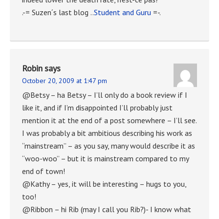
.-= Suzen´s last blog ..
Student and Guru
=-.
Robin
says
October 20, 2009 at 1:47 pm
@Betsy – ha Betsy – I’ll only do a book review if I
like it, and if I’m disappointed I’ll probably just
mention it at the end of a post somewhere – I’ll see.
I was probably a bit ambitious describing his work as
“mainstream” – as you say, many would describe it as
“woo-woo” – but it is mainstream compared to my
end of town!
@Kathy – yes, it will be interesting – hugs to you,
too!
@Ribbon – hi Rib (may I call you Rib?)- I know what