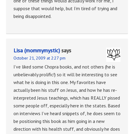
one of these things would actually work for me, I
suppose that would help, but I’m tired of trying and
being disappointed.
Lisa (mommymystic)
says
October 21, 2009 at 2:27 pm
I’ve liked some Chopra books, and not others (he is
unbelievably prolific!) so it will be interesting to see
what he is doing in this one. My favorites have
actually been his stuff on Jesus, and how he has re-
interpreted Jesus teachings, which has REALLY pissed
some people off, especially here in the states. Based
on interviews I’ve heard snippets of, he does seem to
be positioning this book as him going in a new
direction with his health stuff, and obviously he does