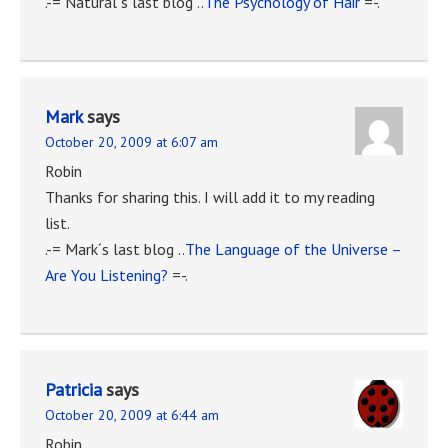
.-= Natural´s last blog ..
The Psychology of Hair
=-.
Mark
says
October 20, 2009 at 6:07 am
Robin
Thanks for sharing this. I will add it to my reading
list.
.-= Mark´s last blog ..
The Language of the Universe –
Are You Listening?
=-.
Patricia
says
October 20, 2009 at 6:44 am
Robin,