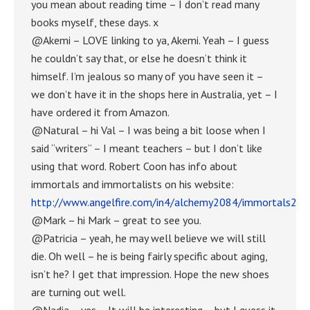
you mean about reading time – I don’t read many
books myself, these days. x
@Akemi – LOVE linking to ya, Akemi. Yeah – I guess
he couldn’t say that, or else he doesn’t think it
himself. I’m jealous so many of you have seen it –
we don’t have it in the shops here in Australia, yet – I
have ordered it from Amazon.
@Natural – hi Val – I was being a bit loose when I
said “writers” – I meant teachers – but I don’t like
using that word. Robert Coon has info about
immortals and immortalists on his website:
http://www.angelfire.com/in4/alchemy2084/immortals23.
@Mark – hi Mark – great to see you.
@Patricia – yeah, he may well believe we will still
die. Oh well – he is being fairly specific about aging,
isn’t he? I get that impression. Hope the new shoes
are turning out well.
@Nadia – yes – It will be interesting – but I guess it