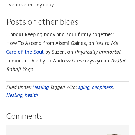
I’ve ordered my copy.
Posts on other blogs
…about keeping body and soul firmly together:
How To Ascend from Akemi Gaines, on
Yes to Me
Care of the Soul
by Suzen, on
Physically Immortal
Immortal One by Dr. Andrew Greszczyszyn on
Avatar
Babaji Yoga
Filed Under:
Healing
Tagged With:
aging
,
happiness
,
Healing
,
health
Comments