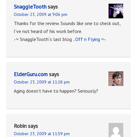
SnaggleTooth
says
October 23, 2009 at 9:06 pm
Thanks for the review. Sounds like one to check out,
I’ve not heard of his work before.
.-= SnaggleTooth´s last blog ..
Off n Flying
=-.
ElderGuru.com
says
October 23, 2009 at 11:18 pm
Aging doesn’t have to happen? Seriously?
Robin
says
October 23, 2009 at 11:59 pm