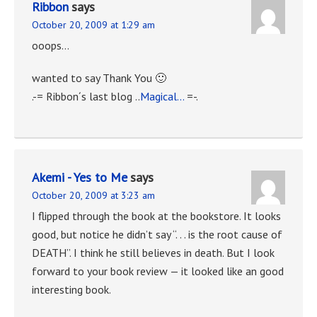
Ribbon
says
October 20, 2009 at 1:29 am
ooops…
wanted to say Thank You 🙂
.-= Ribbon´s last blog ..
Magical…
=-.
Akemi - Yes to Me
says
October 20, 2009 at 3:23 am
I flipped through the book at the bookstore. It looks
good, but notice he didn’t say “. . . is the root cause of
DEATH”. I think he still believes in death. But I look
forward to your book review — it looked like an good
interesting book.