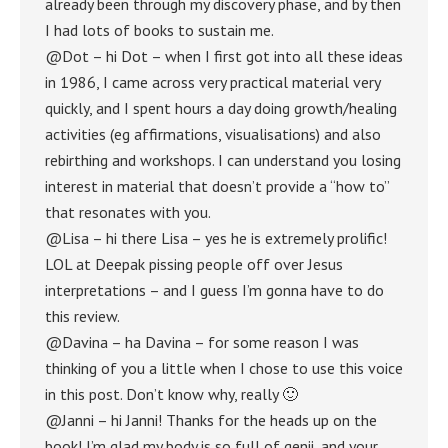
already been through my discovery phase, and by then
I had lots of books to sustain me.
@Dot – hi Dot – when I first got into all these ideas
in 1986, I came across very practical material very
quickly, and I spent hours a day doing growth/healing
activities (eg affirmations, visualisations) and also
rebirthing and workshops. I can understand you losing
interest in material that doesn’t provide a “how to”
that resonates with you.
@Lisa – hi there Lisa – yes he is extremely prolific!
LOL at Deepak pissing people off over Jesus
interpretations – and I guess I’m gonna have to do
this review.
@Davina – ha Davina – for some reason I was
thinking of you a little when I chose to use this voice
in this post. Don’t know why, really 🙂
@Janni – hi Janni! Thanks for the heads up on the
book! I’m glad my body is so full of genii, and your