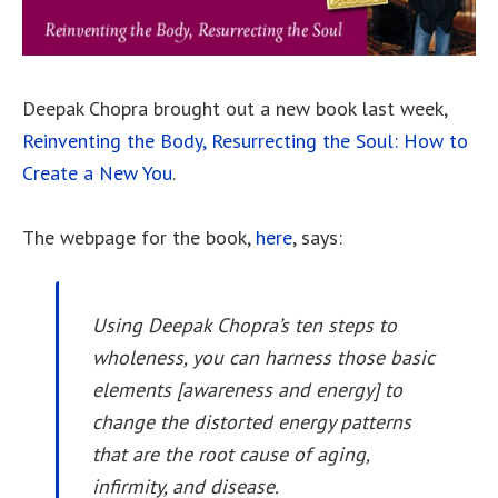
Deepak Chopra brought out a new book last week,
Reinventing the Body, Resurrecting the Soul: How to
Create a New You
.
The webpage for the book,
here
, says:
Using Deepak Chopra’s ten steps to
wholeness, you can harness those basic
elements [awareness and energy] to
change the distorted energy patterns
that are the root cause of aging,
infirmity, and disease.