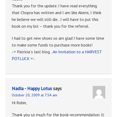
Thank you for the update. I have read everything
that Chopra has written and I am like Akemi, I think
he believe we will still die…I will have to put this
book on my list – thank you for the referral.
I had to get new shoes so am glad I have some time
to make some funds to purchase more books!
.-= Patricia´s last blog ..
An Invitation to a HARVEST
POTLUCK
=-.
Nadia - Happy Lotus
says
October 20, 2009 at 7:54 am
Hi Robin,
Thank you so much for the book recommendation. It