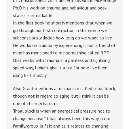
of Consciousness vol 1 and vol 2by Grant McFetridge
Ph.D his work on trauma and behaviour and peak
states is remarkable
In the first book he shortly mentions that when we
go through our first contraction in the womb we
subconsciously decide how long do we want to live
He works on trauma by experiencing it but a friend of
mine has mentioned to me something called RPT
that works with trauma in a painless and lightning
speed way, I might give it a try, for now I’ve been
using EFT mostly
Also Grant mentions a mechanism called tribal block,
though not in regard to aging, but I think it can be
one of the mechanisms
Tribal block is when an energetical pressure not to
change because “it has always been this way in our
family/group” is felt and as it relates to changing