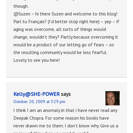
though.
@Suzen – hi there Suzen and welcome to this blog!
Parl tu Français? (I’d better stop right here) – yep – if
aging was overcome, all sorts of things would
change, wouldn’t they? Partly because overcoming it
would be a product of our letting go of fears – so
the resulting community would be less fearful.
Lovely to see you here!
Kelly@SHE-POWER
says
October 20, 2009 at 3:29 pm
I think I am an anomaly in that i have never read any
Deepak Chopra. For some reason his books have
never drawn me to them. I don’t know why. Give us a