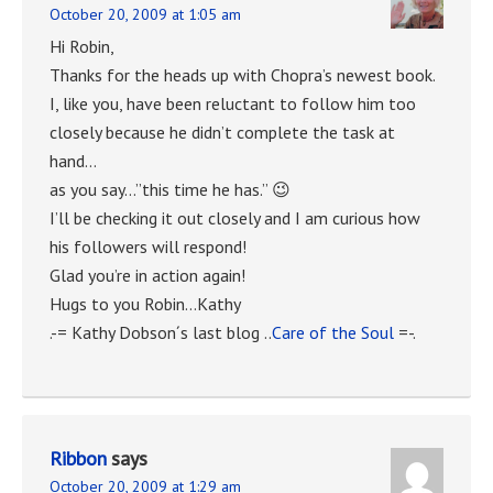
October 20, 2009 at 1:05 am
Hi Robin,
Thanks for the heads up with Chopra’s newest book.
I, like you, have been reluctant to follow him too
closely because he didn’t complete the task at
hand…
as you say…”this time he has.” 😉
I’ll be checking it out closely and I am curious how
his followers will respond!
Glad you’re in action again!
Hugs to you Robin…Kathy
.-= Kathy Dobson´s last blog ..
Care of the Soul
=-.
Ribbon
says
October 20, 2009 at 1:29 am