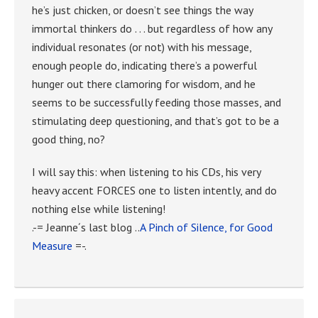
he’s just chicken, or doesn’t see things the way
immortal thinkers do . . . but regardless of how any
individual resonates (or not) with his message,
enough people do, indicating there’s a powerful
hunger out there clamoring for wisdom, and he
seems to be successfully feeding those masses, and
stimulating deep questioning, and that’s got to be a
good thing, no?
I will say this: when listening to his CDs, his very
heavy accent FORCES one to listen intently, and do
nothing else while listening!
.-= Jeanne´s last blog ..
A Pinch of Silence, for Good
Measure
=-.