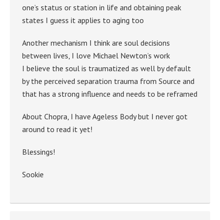
one’s status or station in life and obtaining peak
states I guess it applies to aging too
Another mechanism I think are soul decisions
between lives, I love Michael Newton’s work
I believe the soul is traumatized as well by default
by the perceived separation trauma from Source and
that has a strong influence and needs to be reframed
About Chopra, I have Ageless Body but I never got
around to read it yet!
Blessings!
Sookie