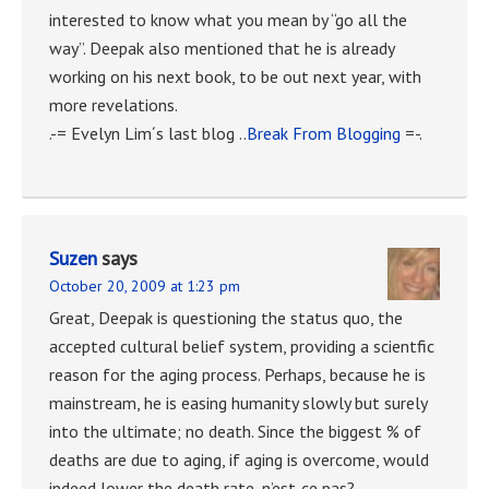
interested to know what you mean by “go all the
way”. Deepak also mentioned that he is already
working on his next book, to be out next year, with
more revelations.
.-= Evelyn Lim´s last blog ..
Break From Blogging
=-.
Suzen
says
October 20, 2009 at 1:23 pm
Great, Deepak is questioning the status quo, the
accepted cultural belief system, providing a scientfic
reason for the aging process. Perhaps, because he is
mainstream, he is easing humanity slowly but surely
into the ultimate; no death. Since the biggest % of
deaths are due to aging, if aging is overcome, would
indeed lower the death rate, n’est-ce pas?