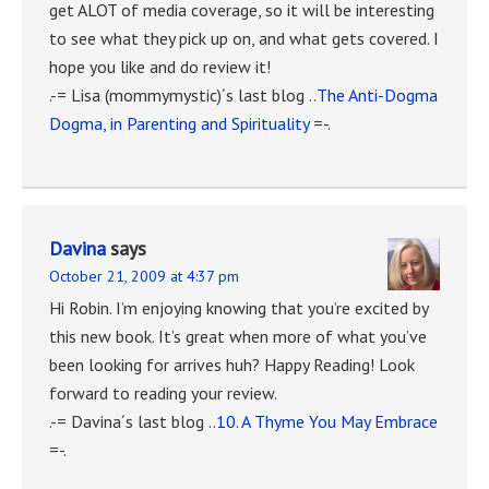
get ALOT of media coverage, so it will be interesting
to see what they pick up on, and what gets covered. I
hope you like and do review it!
.-= Lisa (mommymystic)´s last blog ..
The Anti-Dogma
Dogma, in Parenting and Spirituality
=-.
Davina
says
October 21, 2009 at 4:37 pm
Hi Robin. I’m enjoying knowing that you’re excited by
this new book. It’s great when more of what you’ve
been looking for arrives huh? Happy Reading! Look
forward to reading your review.
.-= Davina´s last blog ..
10. A Thyme You May Embrace
=-.