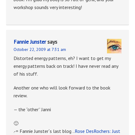
workshop sounds very interesting!
Fannie Junster
says
October 22, 2009 at 7:31 am
Distorted energy patterns, eh? I want to get my
energy patterns back on track! I have never read any
of his stuff.
Another one who will look forward to the book
review.
— the “other” Janni
🙂
.-= Fannie Junster´s last blog ..
Rose DesRochers: Just