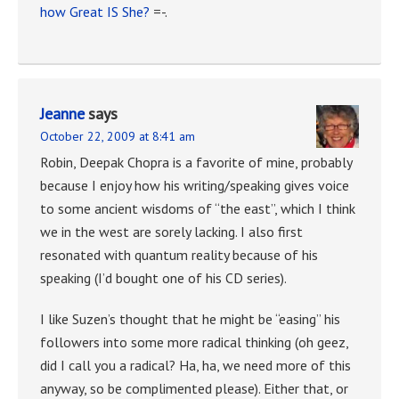
how Great IS She?
=-.
Jeanne
says
October 22, 2009 at 8:41 am
Robin, Deepak Chopra is a favorite of mine, probably
because I enjoy how his writing/speaking gives voice
to some ancient wisdoms of “the east”, which I think
we in the west are sorely lacking. I also first
resonated with quantum reality because of his
speaking (I’d bought one of his CD series).
I like Suzen’s thought that he might be “easing” his
followers into some more radical thinking (oh geez,
did I call you a radical? Ha, ha, we need more of this
anyway, so be complimented please). Either that, or