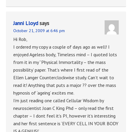
Janni Lloyd
says
October 21, 2009 at 6:46 pm
Hi Rob,
I ordered my copy a couple of days ago as well! I
enjoyed Ageless body, Timeless mind – I quoted lots
from it in my “Physical Immortality – the mass
possibility’ paper. That’s where I first read of the
Ellen Langer Counterclockwise study. Can’t wait to
read it! Anything that puts a major ?? over the mass
hypnosis of ‘ageing’ excites me.
I’m just reading one called Cellular Wisdom by
neuroscientist Joan C King Phd – only read the first
chapter – I dont feel it’s PI, however it’s interesting
and her first sentence is ‘EVERY CELL IN YOUR BODY
IS A GENIUS!’