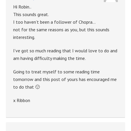
Hi Robin..
This sounds great.
I too haven’t been a follower of Chopra…
not for the same reasons as you, but this sounds
interesting.
I’ve got so much reading that I would love to do and
am having difficulty making the time.
Going to treat myself to some reading time
tomorrow and this post of yours has encouraged me
to do that 🙂
x Ribbon