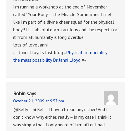
I’m running a workshop at the end of November
called ‘ Your Body – The Miracle’ Sometimes I feel
like I’m part of a divine cheer squad for the physical
body!! It is absolutely miraculous and the respect for
it from all humanity is long overdue.
lots of love Janni
.-= Janni Lloyd´s last blog ..
Physical Immortality –
the mass possibility Dr Janni Lloyd
=-.
Robin
says
October 21, 2009 at 9:57 pm
@Kelly – hi Kel – I haven’t read any either! And I
don’t know why either, really – in my case I think it
was simply that I only heard of him after I had