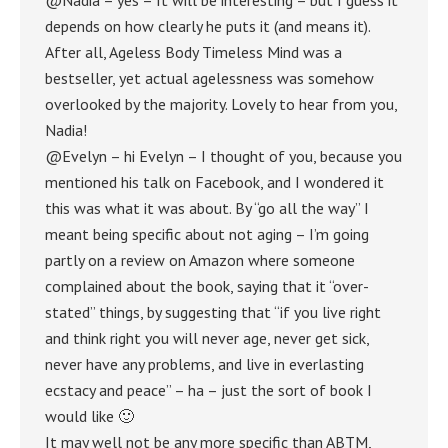
depends on how clearly he puts it (and means it).
After all, Ageless Body Timeless Mind was a
bestseller, yet actual agelessness was somehow
overlooked by the majority. Lovely to hear from you,
Nadia!
@Evelyn – hi Evelyn – I thought of you, because you
mentioned his talk on Facebook, and I wondered it
this was what it was about. By “go all the way” I
meant being specific about not aging – I’m going
partly on a review on Amazon where someone
complained about the book, saying that it “over-
stated” things, by suggesting that “if you live right
and think right you will never age, never get sick,
never have any problems, and live in everlasting
ecstacy and peace” – ha – just the sort of book I
would like 🙂
It may well not be any more specific than ABTM,