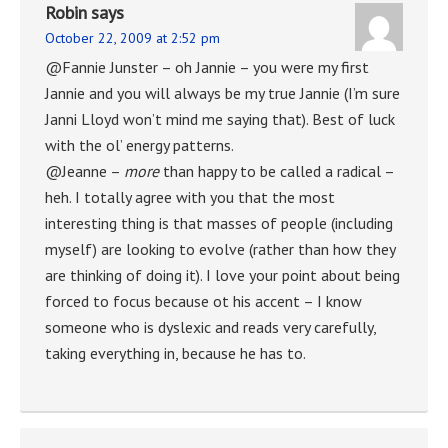
Robin
says
October 22, 2009 at 2:52 pm
@Fannie Junster – oh Jannie – you were my first
Jannie and you will always be my true Jannie (I’m sure
Janni Lloyd won’t mind me saying that). Best of luck
with the ol’ energy patterns.
@Jeanne –
more
than happy to be called a radical –
heh. I totally agree with you that the most
interesting thing is that masses of people (including
myself) are looking to evolve (rather than how they
are thinking of doing it). I love your point about being
forced to focus because ot his accent – I know
someone who is dyslexic and reads very carefully,
taking everything in, because he has to.