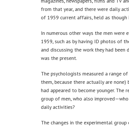
magazines, newspapers, films and TV a
from that year, and there were daily acti
of 1959 current affairs, held as though 
In numerous other ways the men were e
1959, such as by having ID photos of t
and discussing the work they had been d
was the present.
The psychologists measured a range of i
them, because there actually are none) 
had appeared to become younger. The r
group of men, who also improved—who wo
daily activities?
The changes in the experimental group 