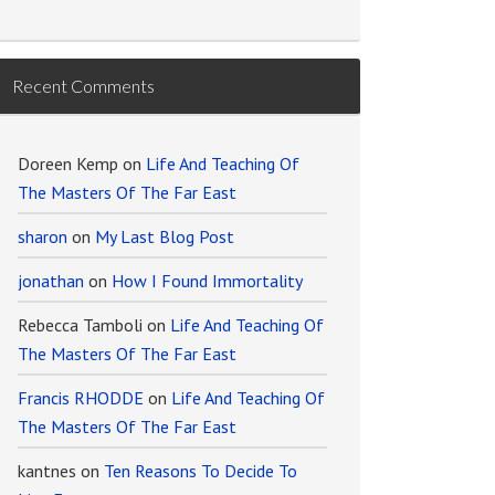
Recent Comments
Doreen Kemp
on
Life And Teaching Of
The Masters Of The Far East
sharon
on
My Last Blog Post
jonathan
on
How I Found Immortality
Rebecca Tamboli
on
Life And Teaching Of
The Masters Of The Far East
Francis RHODDE
on
Life And Teaching Of
The Masters Of The Far East
kantnes
on
Ten Reasons To Decide To