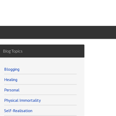
Blog Topics
Blogging
Healing
Personal
Physical Immortality
Self-Realisation