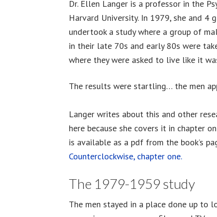
Dr. Ellen Langer is a professor in the 
Harvard University. In 1979, she and 4 
undertook a study where a group of mal
in their late 70s and early 80s were tak
where they were asked to live like it was
The results were startling… the men a
Langer writes about this and other rese
here because she covers it in chapter one
is available as a pdf from the book’s pa
Counterclockwise, chapter one.
The 1979-1959 study
The men stayed in a place done up to lo