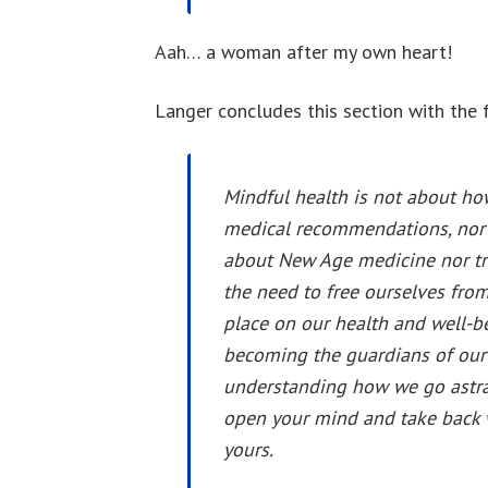
Aah… a woman after my own heart!
Langer concludes this section with the 
Mindful health is not about how
medical recommendations, nor i
about New Age medicine nor trad
the need to free ourselves from
place on our health and well-b
becoming the guardians of our
understanding how we go astray
open your mind and take back wh
yours.