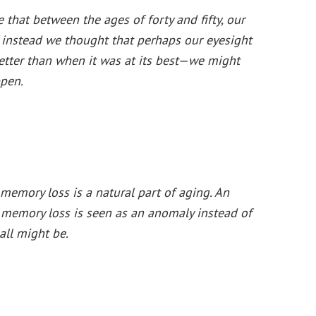
 that between the ages of forty and fifty, our
 If instead we thought that perhaps our eyesight
tter than when it was at its best—we might
pen.
emory loss is a natural part of aging. An
 memory loss is seen as an anomaly instead of
ll might be.