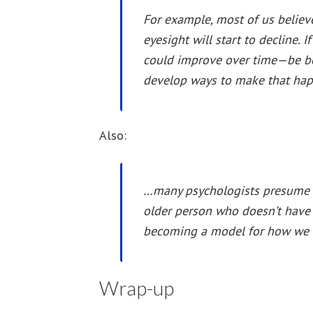
For example, most of us believe
eyesight will start to decline.
could improve over time—be be
develop ways to make that hap
Also:
…many psychologists presume m
older person who doesn’t have
becoming a model for how we a
Wrap-up