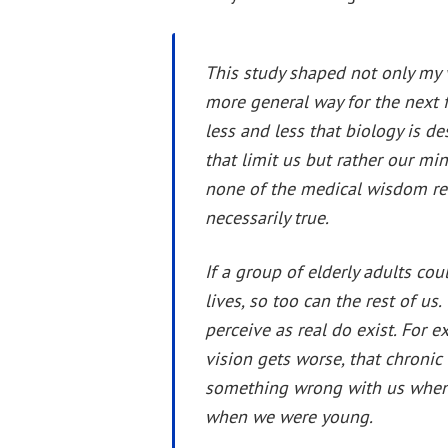
This study shaped not only my v
more general way for the next 
less and less that biology is des
that limit us but rather our mi
none of the medical wisdom re
necessarily true.
If a group of elderly adults co
lives, so too can the rest of us
perceive as real do exist. For 
vision gets worse, that chronic 
something wrong with us when th
when we were young.