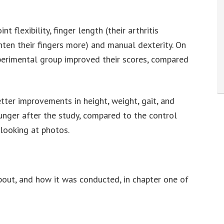
flexibility, finger length (their arthritis
hten their fingers more) and manual dexterity. On
xperimental group improved their scores, compared
ter improvements in height, weight, gait, and
unger after the study, compared to the control
 looking at photos.
out, and how it was conducted, in chapter one of