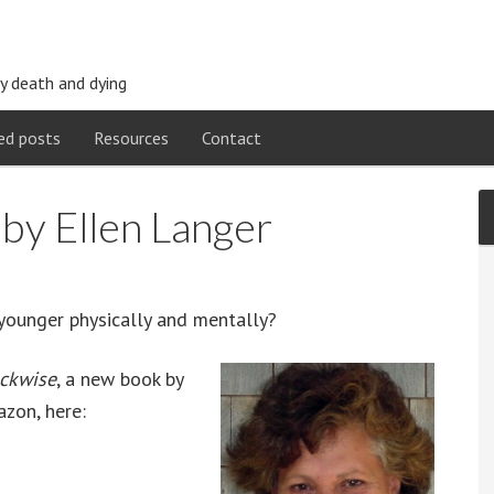
y death and dying
ed posts
Resources
Contact
by Ellen Langer
younger physically and mentally?
ockwise
, a new book by
azon, here: