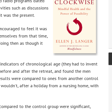
nd radio programs dated
vities such as discussions
it was the present.
ncouraged to feel it was
hemselves from that time,
oing then as though it
ndicators of chronological age (they had to invent
before and after the retreat, and found the men
esults were compared to ones from another control
uldn’t, after a holiday from a nursing home, with
compared to the control group were significant,