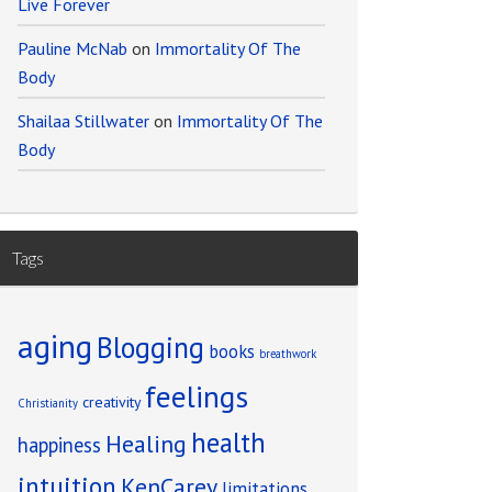
Live Forever
Pauline McNab
on
Immortality Of The
Body
Shailaa Stillwater
on
Immortality Of The
Body
Tags
aging
Blogging
books
breathwork
feelings
creativity
Christianity
health
Healing
happiness
intuition
KenCarey
limitations