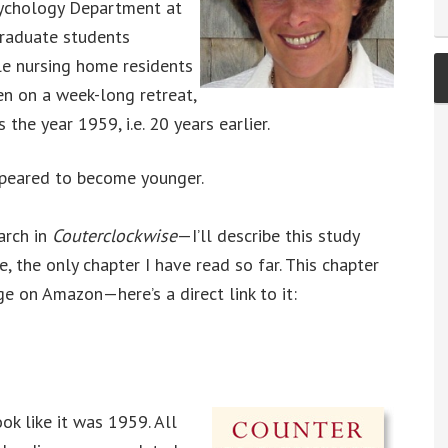
Psychology Department at
graduate students
e nursing home residents
en on a week-long retreat,
 the year 1959, i.e. 20 years earlier.
ppeared to become younger.
arch in
Couterclockwise
—I’ll describe this study
, the only chapter I have read so far. This chapter
ge on Amazon—here’s a direct link to it:
ok like it was 1959. All