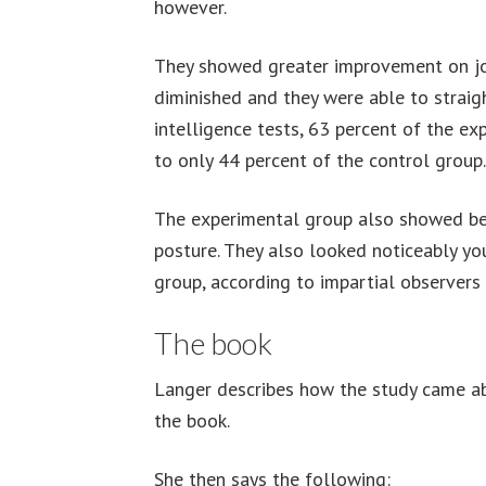
however.
They showed greater improvement on joint 
diminished and they were able to straig
intelligence tests, 63 percent of the e
to only 44 percent of the control group.
The experimental group also showed bet
posture. They also looked noticeably yo
group, according to impartial observers
The book
Langer describes how the study came ab
the book.
She then says the following: