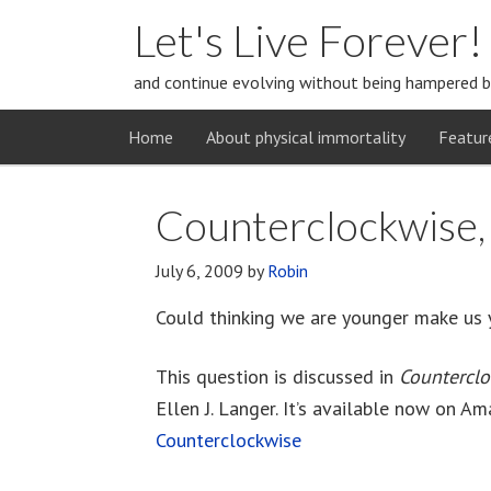
Let's Live Forever!
and continue evolving without being hampered b
Home
About physical immortality
Featur
Counterclockwise, 
July 6, 2009
by
Robin
Could thinking we are younger make us 
This question is discussed in
Countercl
Ellen J. Langer. It’s available now on Am
Counterclockwise