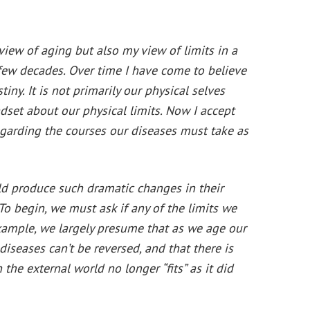
iew of aging but also my view of limits in a
few decades. Over time I have come to believe
tiny. It is not primarily our physical selves
ndset about our physical limits. Now I accept
garding the courses our diseases must take as
uld produce such dramatic changes in their
. To begin, we must ask if any of the limits we
example, we largely presume that as we age our
diseases can’t be reversed, and that there is
e external world no longer “fits” as it did