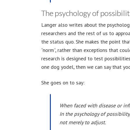
The psychology of possibili
Langer also writes about the psychology
researchers and the rest of us to approa
the status quo. She makes the point tha
“norm”, rather than exceptions that cou
research is designed to test possibilities
one dog yodel, then we can say that yode
She goes on to say:
When faced with disease or infi
In the psychology of possibilit
not merely to adjust.