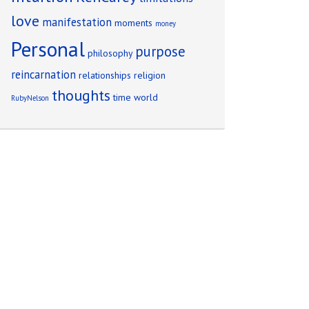
love
manifestation
moments
money
Personal
purpose
philosophy
reincarnation
relationships
religion
thoughts
time
world
RubyNelson