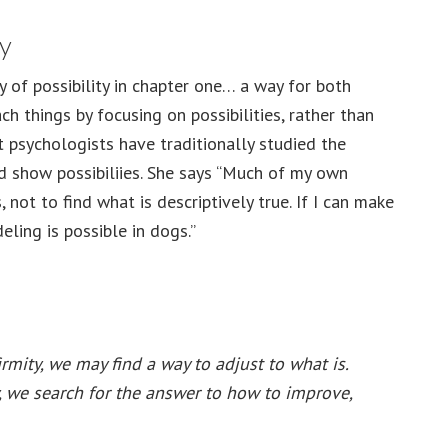
ty
 of possibility in chapter one… a way for both
ch things by focusing on possibilities, rather than
t psychologists have traditionally studied the
ld show possibiliies. She says “Much of my own
, not to find what is descriptively true. If I can make
ling is possible in dogs.”
rmity, we may find a way to adjust to what is.
y, we search for the answer to how to improve,