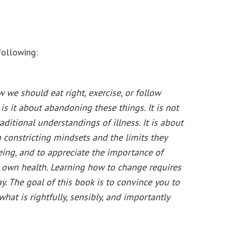
following:
 we should eat right, exercise, or follow
s it about abandoning these things. It is not
itional understandings of illness. It is about
 constricting mindsets and the limits they
eing, and to appreciate the importance of
 own health. Learning how to change requires
. The goal of this book is to convince you to
at is rightfully, sensibly, and importantly