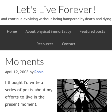
Let's Live Forever!
and continue evolving without being hampered by death and dying
Home
About physical immortality
Featured posts
Resources
Contact
Moments
April 12, 2008
by
Robin
I thought I’d write a
series of posts about my
efforts to live in the
present moment.