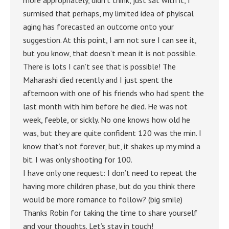
more appropriately, didn’t think, just sat with it, I
surmised that perhaps, my limited idea of phyiscal
aging has forecasted an outcome onto your
suggestion. At this point, I am not sure I can see it,
but you know, that doesn’t mean it is not possible.
There is lots I can’t see that is possible! The
Maharashi died recently and I just spent the
afternoon with one of his friends who had spent the
last month with him before he died. He was not
week, feeble, or sickly. No one knows how old he
was, but they are quite confident 120 was the min. I
know that’s not forever, but, it shakes up my mind a
bit. I was only shooting for 100.
I have only one request: I don’t need to repeat the
having more children phase, but do you think there
would be more romance to follow? (big smile)
Thanks Robin for taking the time to share yourself
and your thoughts. Let’s stay in touch!