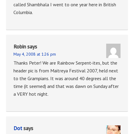
called Shambhala I went to one year here in British
Columbia.
Robin
says
May 4, 2008 at 1:26 pm
Thanks Peter! We are Rainbow Serpent-ites, but the
header pic is from Maitreya Festival 2007, held next
to the Grampians. It was around 40 degrees all the
time (it seemed) and that was dawn on Sunday after
a VERY hot night.
Dot
says