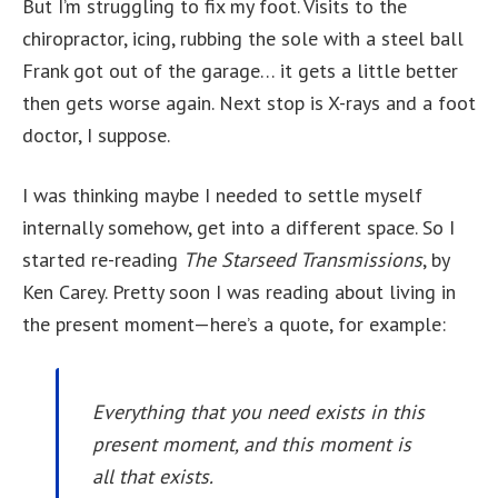
But I’m struggling to fix my foot. Visits to the
chiropractor, icing, rubbing the sole with a steel ball
Frank got out of the garage… it gets a little better
then gets worse again. Next stop is X-rays and a foot
doctor, I suppose.
I was thinking maybe I needed to settle myself
internally somehow, get into a different space. So I
started re-reading
The Starseed Transmissions
, by
Ken Carey. Pretty soon I was reading about living in
the present moment—here’s a quote, for example:
Everything that you need exists in this
present moment, and this moment is
all that exists.