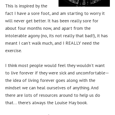
This is inspired by the
fact I have a sore foot, and am starting to worry it
will never get better. It has been really sore for
about four months now, and apart from the
intolerable agony (no, its not really that bad!), it has
meant I can’t walk much, and I REALLY need the
exercise.
I think most people would feel they wouldn’t want
to live forever if they were sick and uncomfortable—
the idea of living forever goes along with the
mindset we can heal ourselves of anything. And
there are lots of resources around to help us do
that… there’s always the Louise Hay book.