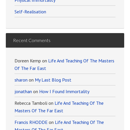
Physical Immortality
Self-Realisation
Recent Comments
Doreen Kemp
on
Life And Teaching Of The Masters
Of The Far East
sharon
on
My Last Blog Post
jonathan
on
How I Found Immortality
Rebecca Tamboli
on
Life And Teaching Of The
Masters Of The Far East
Francis RHODDE
on
Life And Teaching Of The
Masters Of The Far East