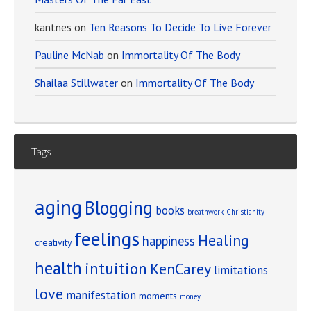
kantnes
on
Ten Reasons To Decide To Live Forever
Pauline McNab
on
Immortality Of The Body
Shailaa Stillwater
on
Immortality Of The Body
Tags
aging
Blogging
books
breathwork
Christianity
feelings
Healing
happiness
creativity
health
intuition
KenCarey
limitations
love
manifestation
moments
money