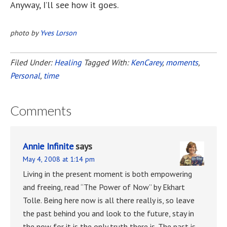
Anyway, I’ll see how it goes.
photo by
Yves Lorson
Filed Under:
Healing
Tagged With:
KenCarey
,
moments
,
Personal
,
time
Comments
Annie Infinite
says
May 4, 2008 at 1:14 pm
Living in the present moment is both empowering
and freeing, read “The Power of Now” by Ekhart
Tolle. Being here now is all there really is, so leave
the past behind you and look to the future, stay in
the now for it is the only truth there is. The past is