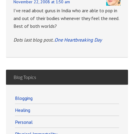
November 22, 2008 at 1:50 am
I’ve read about gurus in India who are able to pop in
and out of their bodies whenever they feel the need.
Best of both worlds?
Dots last blog post..
One Heartbreaking Day
Blog Topics
Blogging
Healing
Personal