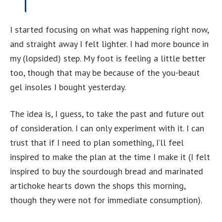
I started focusing on what was happening right now,
and straight away I felt lighter. I had more bounce in
my (lopsided) step. My foot is feeling a little better
too, though that may be because of the you-beaut
gel insoles I bought yesterday.
The idea is, I guess, to take the past and future out
of consideration. I can only experiment with it. I can
trust that if I need to plan something, I’ll feel
inspired to make the plan at the time I make it (I felt
inspired to buy the sourdough bread and marinated
artichoke hearts down the shops this morning,
though they were not for immediate consumption).