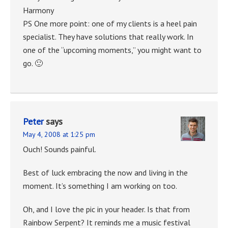
Harmony
PS One more point: one of my clients is a heel pain
specialist. They have solutions that really work. In
one of the “upcoming moments,” you might want to
go. 🙂
Peter
says
May 4, 2008 at 1:25 pm
Ouch! Sounds painful.
Best of luck embracing the now and living in the
moment. It’s something I am working on too.
Oh, and I love the pic in your header. Is that from
Rainbow Serpent? It reminds me a music festival