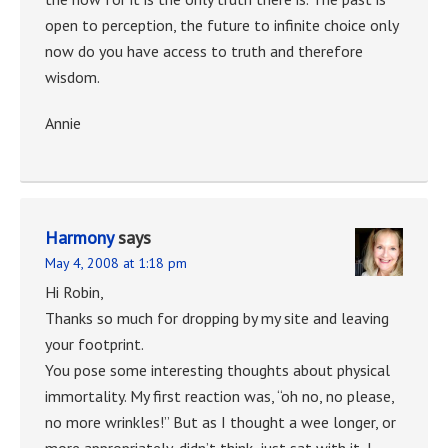
open to perception, the future to infinite choice only
now do you have access to truth and therefore
wisdom.
Annie
Harmony
says
May 4, 2008 at 1:18 pm
Hi Robin,
Thanks so much for dropping by my site and leaving
your footprint.
You pose some interesting thoughts about physical
immortality. My first reaction was, “oh no, no please,
no more wrinkles!” But as I thought a wee longer, or